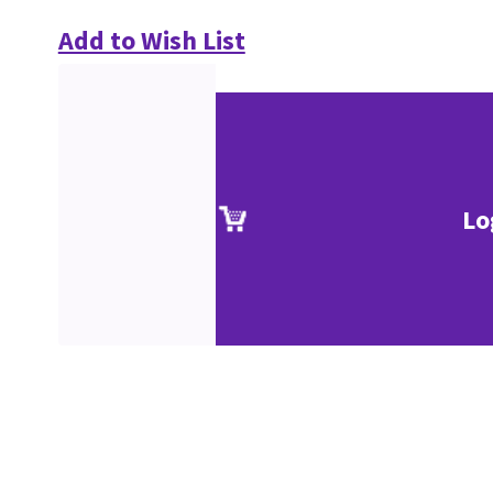
Add to Wish List
Lo