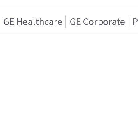
GE Healthcare
GE Corporate
P