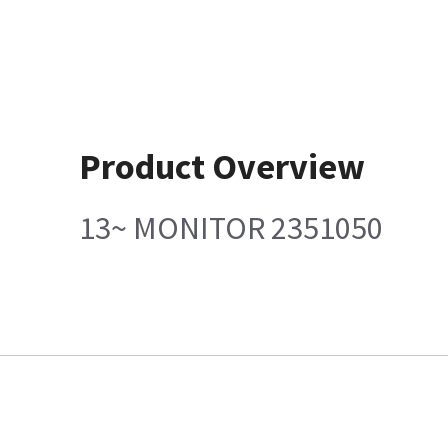
Product Overview
13~ MONITOR 2351050