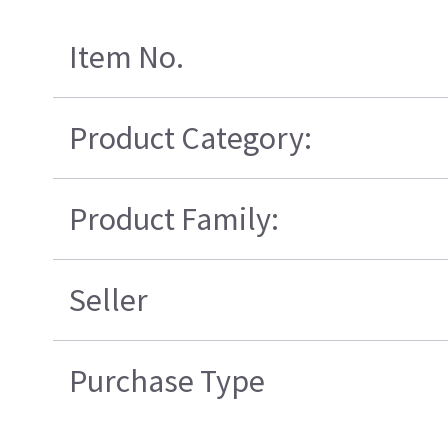
Item No.
Product Category:
Product Family:
Seller
Purchase Type