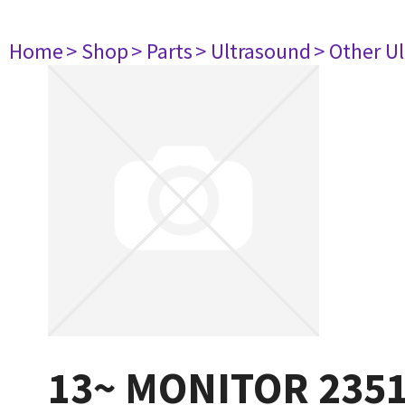
Home
> Shop
> Parts
> Ultrasound
> Other U
13~ MONITOR 235