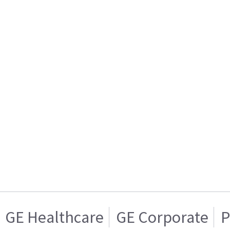
GE Healthcare
GE Corporate
P