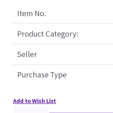
Item No.
Product Category:
Seller
Purchase Type
Add to Wish List