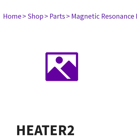
Home
> Shop
> Parts
> Magnetic Resonance
HEATER2