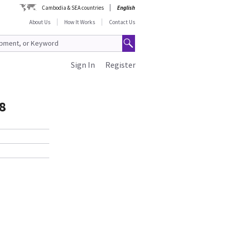
Cambodia & SEA countries
English
About Us
How It Works
Contact Us
Sign In
Register
8