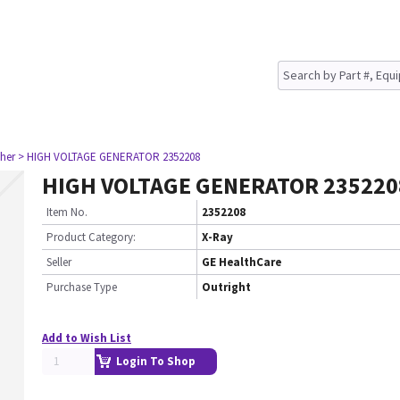
her
> HIGH VOLTAGE GENERATOR 2352208
HIGH VOLTAGE GENERATOR 235220
Item No.
2352208
Product Category:
X-Ray
Seller
GE HealthCare
Purchase Type
Outright
Add to Wish List
Login To Shop