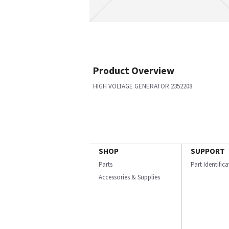
Product Overview
HIGH VOLTAGE GENERATOR 2352208
SHOP
SUPPORT
Parts
Part Identific
Accessories & Supplies