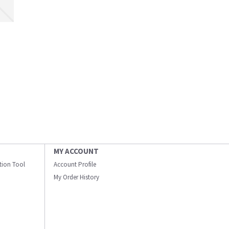
MY ACCOUNT
ation Tool
Account Profile
My Order History