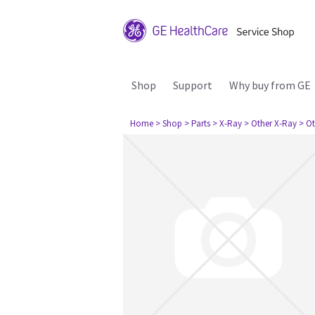
Shop
Support
Why buy from GE
Home
> Shop
> Parts
> X-Ray
> Other X-Ray
> Ot