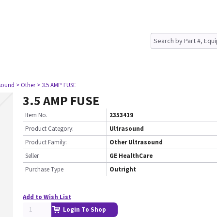
asound
> Other
> 3.5 AMP FUSE
3.5 AMP FUSE
Item No.
2353419
Product Category:
Ultrasound
Product Family:
Other Ultrasound
Seller
GE HealthCare
Purchase Type
Outright
Add to Wish List
Login To Shop