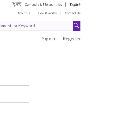
Cambodia & SEA countries
English
About Us
How It Works
Contact Us
Sign In
Register