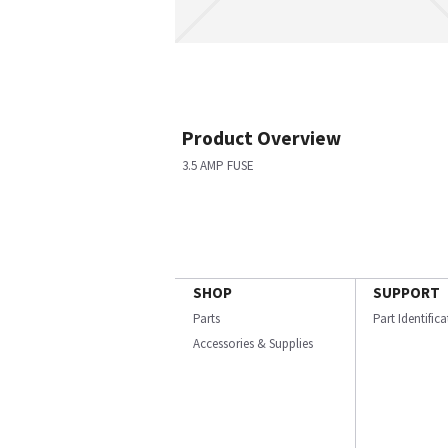
Product Overview
3.5 AMP FUSE
SHOP
SUPPORT
Parts
Part Identific
Accessories & Supplies