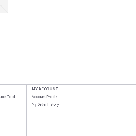
MY ACCOUNT
ation Tool
Account Profile
My Order History