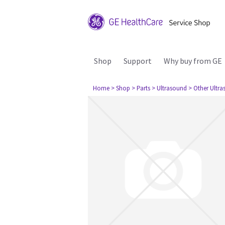
Shop
Support
Why buy from GE
Home
> Shop
> Parts
> Ultrasound
> Other Ultr