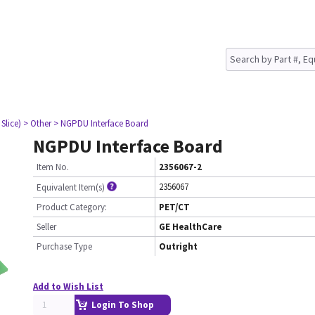
Slice)
> Other
> NGPDU Interface Board
NGPDU Interface Board
Item No.
2356067-2
2356067
Equivalent Item(s)
Product Category:
PET/CT
Seller
GE HealthCare
Purchase Type
Outright
Add to Wish List
Login To Shop