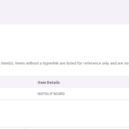
item(s). Items without a hyperlink are listed for reference only and are no
Item Details
NGPDU IF BOARD