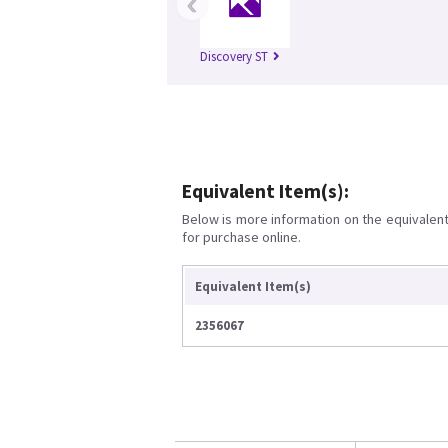
‹
Discovery ST
Equivalent Item(s):
Below is more information on the equivalent 
for purchase online.
Equivalent Item(s)
2356067