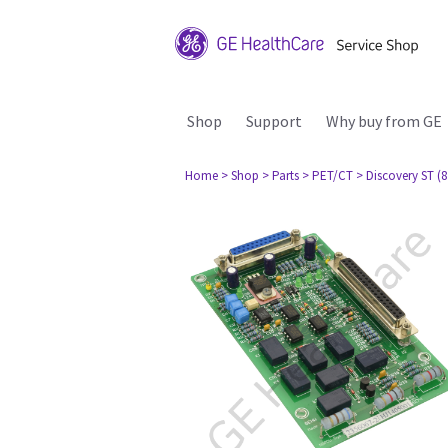
Shop
Support
Why buy from GE
Home
> Shop
> Parts
> PET/CT
> Discovery ST (8 