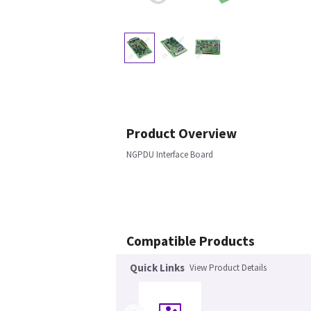
Product Overview
NGPDU Interface Board
Compatible Products
Quick Links
View Product Details