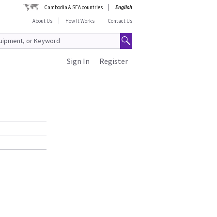
Cambodia & SEA countries
English
About Us
How It Works
Contact Us
Sign In
Register