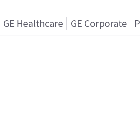
GE Healthcare
GE Corporate
P