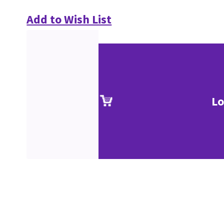
Add to Wish List
Lo