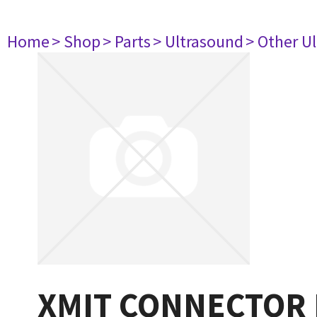
Home
> Shop
> Parts
> Ultrasound
> Other U
XMIT CONNECTOR 