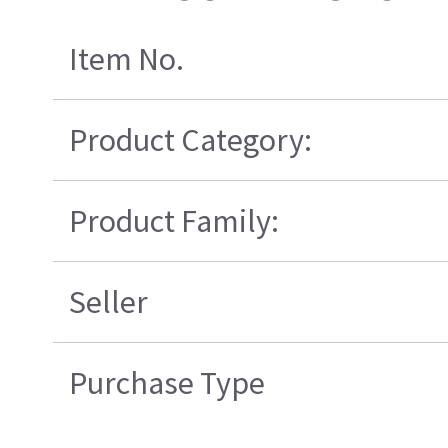
Item No.
Product Category:
Product Family:
Seller
Purchase Type