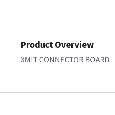
Product Overview
XMIT CONNECTOR BOARD