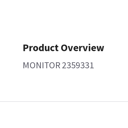
Product Overview
MONITOR 2359331