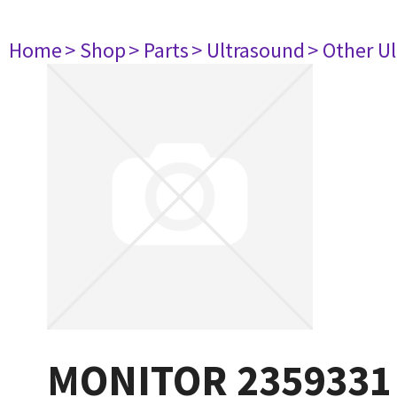
Home
> Shop
> Parts
> Ultrasound
> Other U
MONITOR 2359331