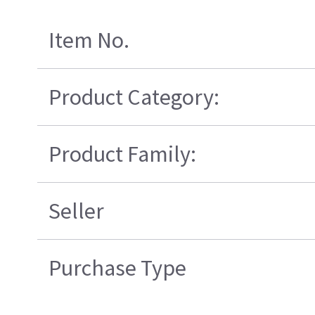
Item No.
Product Category:
Product Family:
Seller
Purchase Type