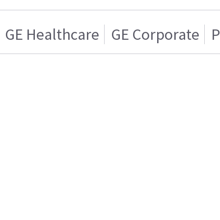
GE Healthcare
GE Corporate
P