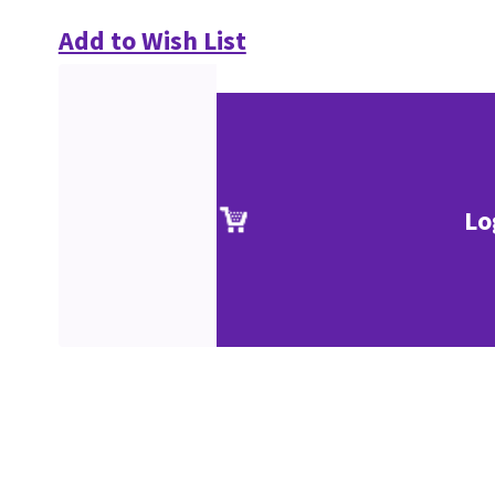
Add to Wish List
Lo