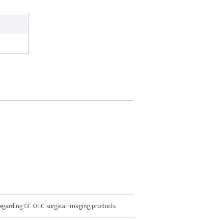
regarding GE OEC surgical imaging products