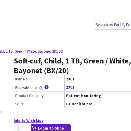
hild, 1 TB, Green / White, Bayonet (BX/20)
Soft-cuf, Child, 1 TB, Green / White,
Bayonet (BX/20)
Item No.
2361
2301
Equivalent Item(s)
Product Category:
Patient Monitoring
Seller
GE HealthCare
Add to Wish List
Login To Shop