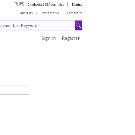
Cambodia & SEA countries
English
About Us
How It Works
Contact Us
Sign In
Register