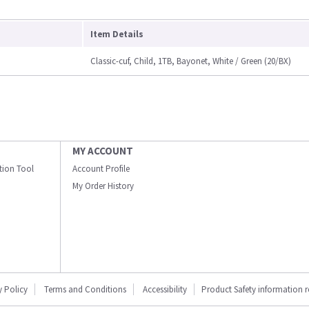
Item Details
Classic-cuf, Child, 1TB, Bayonet, White / Green (20/BX)
MY ACCOUNT
ation Tool
Account Profile
My Order History
y Policy
Terms and Conditions
Accessibility
Product Safety information 