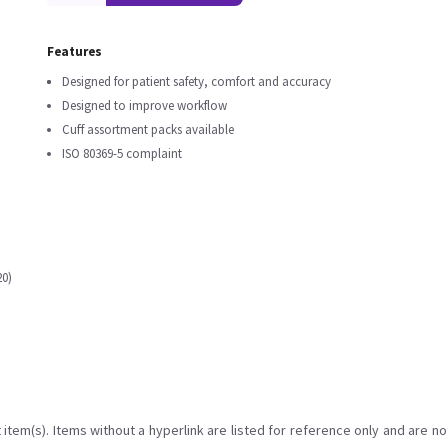
Features
Designed for patient safety, comfort and accuracy
Designed to improve workflow
Cuff assortment packs available
ISO 80369-5 complaint
20)
item(s). Items without a hyperlink are listed for reference only and are no