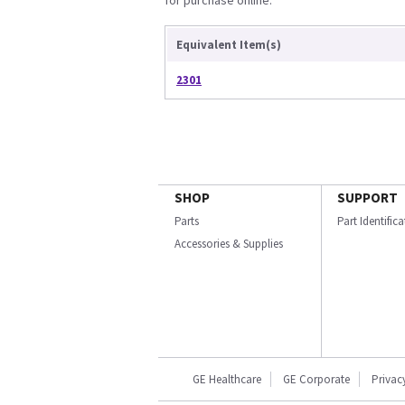
for purchase online.
Equivalent Item(s)
2301
SHOP
SUPPORT
Parts
Part Identific
Accessories & Supplies
GE Healthcare
GE Corporate
Privac