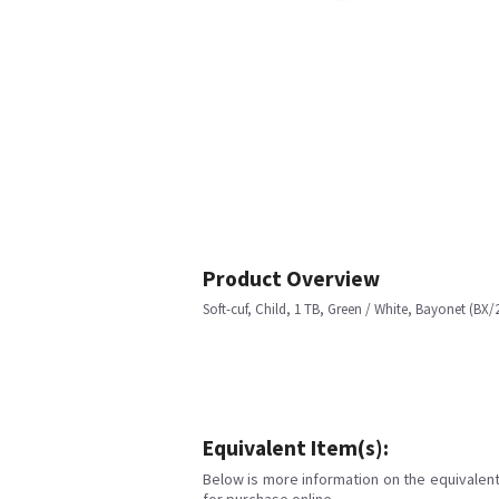
Product Overview
Soft-cuf, Child, 1 TB, Green / White, Bayonet (BX/
Equivalent Item(s):
Below is more information on the equivalent 