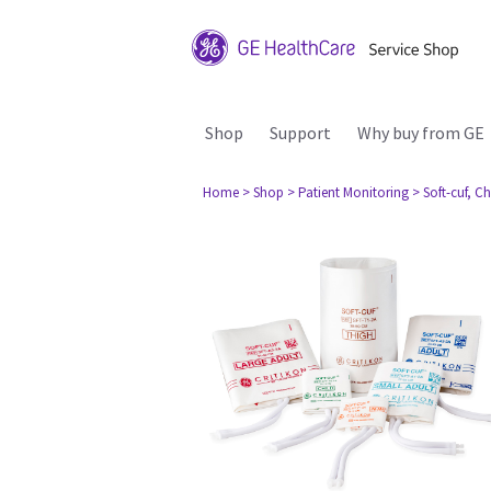
Shop
Support
Why buy from GE
Home
> Shop
> Patient Monitoring
> Soft-cuf, C