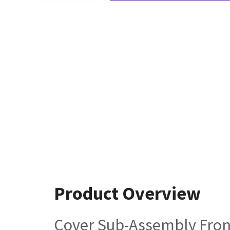
Product Overview
Cover Sub-Assembly Fron