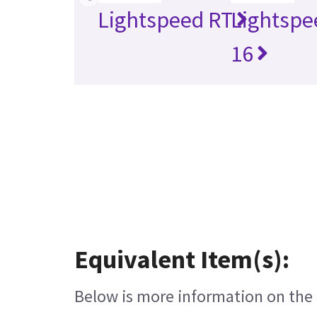
Lightspeed RT
Lightspe
16
Equivalent Item(s):
Below is more information on the e