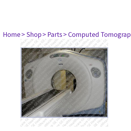
Home
> Shop
> Parts
> Computed Tomograp