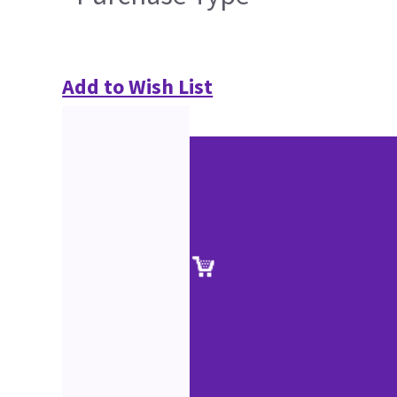
Add to Wish List