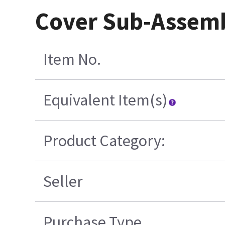
Cover Sub-Assemb
Item No.
Equivalent Item(s)
Product Category:
Seller
Purchase Type