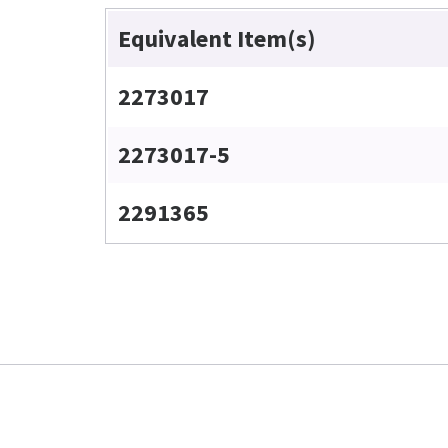
Equivalent Item(s)
2273017
2273017-5
2291365