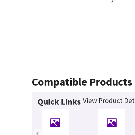
Compatible Products
View Product Det
Quick Links
‹