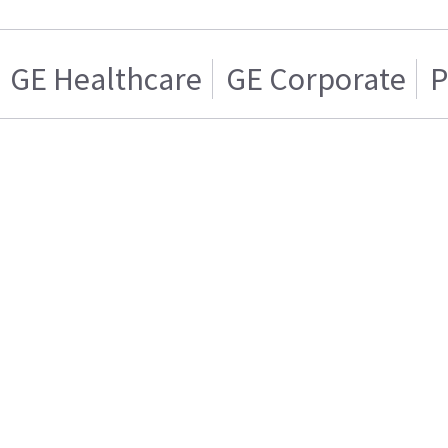
GE Healthcare
GE Corporate
P