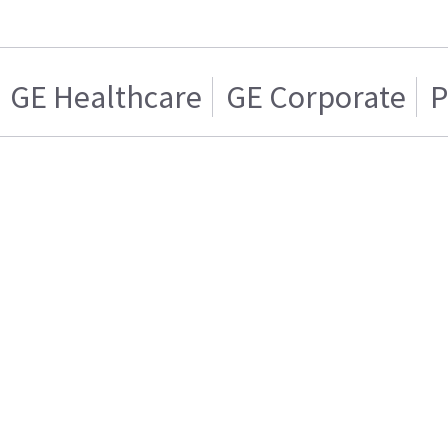
GE Healthcare
GE Corporate
P