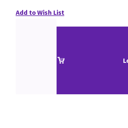
Add to Wish List
L