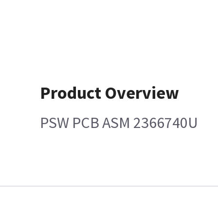
Product Overview
PSW PCB ASM 2366740U