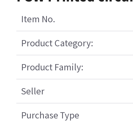
Item No.
Product Category:
Product Family:
Seller
Purchase Type