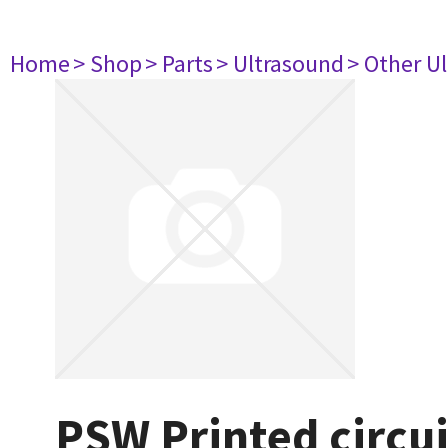
Home
> Shop
> Parts
> Ultrasound
> Other U
PSW Printed circu