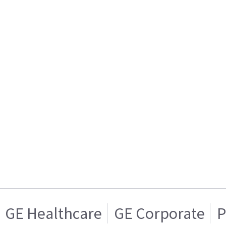
GE Healthcare
GE Corporate
P