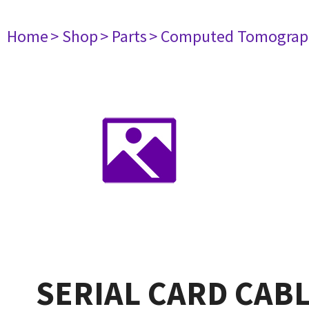
Home
> Shop
> Parts
> Computed Tomograp
SERIAL CARD CAB