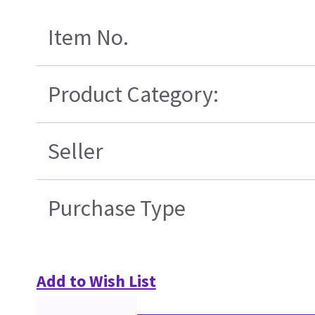
Item No.
Product Category:
Seller
Purchase Type
Add to Wish List