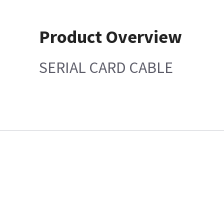
Product Overview
SERIAL CARD CABLE