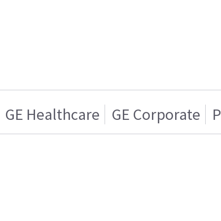
GE Healthcare
GE Corporate
P