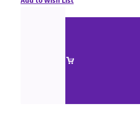
Add to Wish List