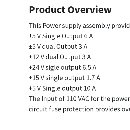
Product Overview
This Power supply assembly provide
+5 V Single Output 6 A
±5 V dual Output 3 A
±12 V dual Output 3 A
+24 V sigle output 6.5 A
+15 V single output 1.7 A
+5 V Single output 10 A
The Input of 110 VAC for the powe
circuit fuse protection provides ov