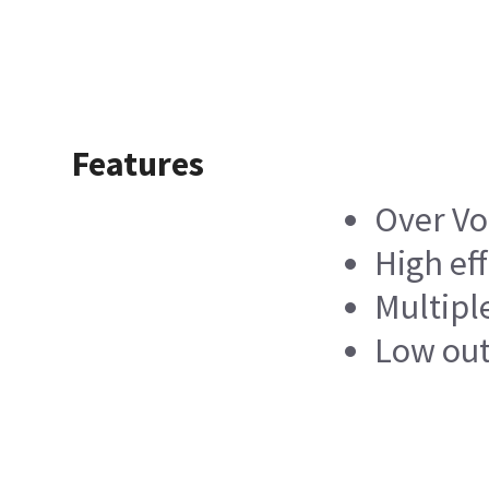
Features
Over Vo
High ef
Multipl
Low out