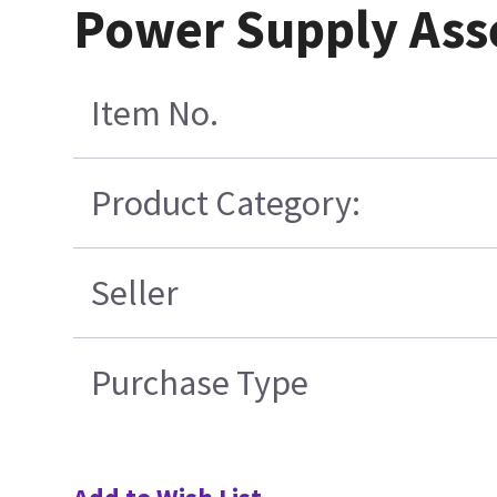
Power Supply Ass
Item No.
Product Category:
Seller
Purchase Type