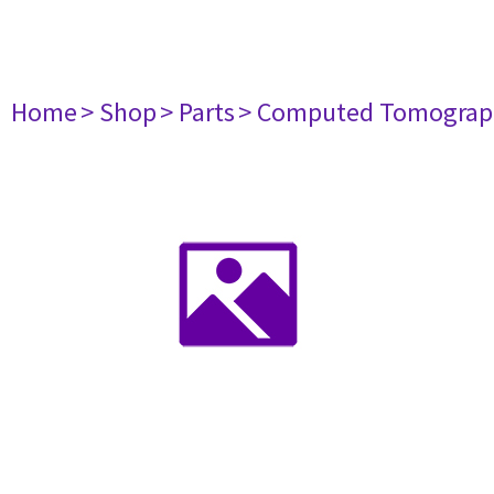
Home
> Shop
> Parts
> Computed Tomograp