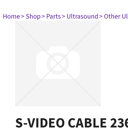
Home
> Shop
> Parts
> Ultrasound
> Other U
S-VIDEO CABLE 23