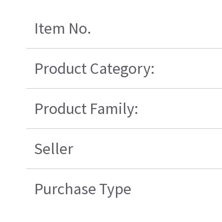
Item No.
Product Category:
Product Family:
Seller
Purchase Type