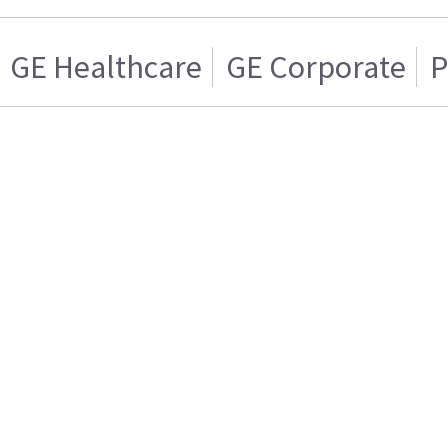
GE Healthcare
GE Corporate
P