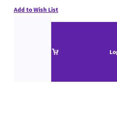
Add to Wish List
Lo