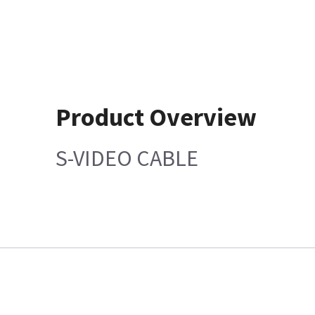
Product Overview
S-VIDEO CABLE