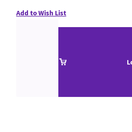
Add to Wish List
L