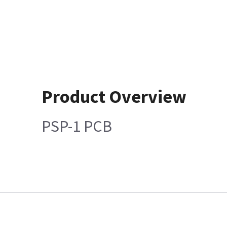
Product Overview
PSP-1 PCB