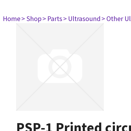
Home
> Shop
> Parts
> Ultrasound
> Other U
PSP-1 Printed circ