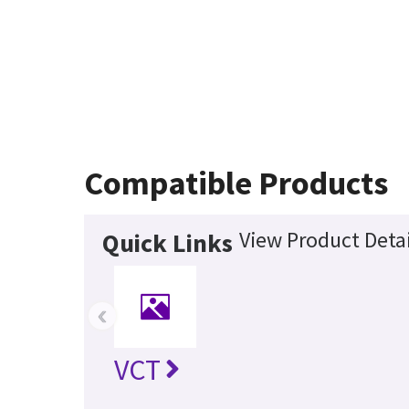
Compatible Products
View Product Detai
Quick Links
‹
VCT