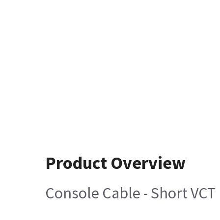
Product Overview
Console Cable - Short VCT 