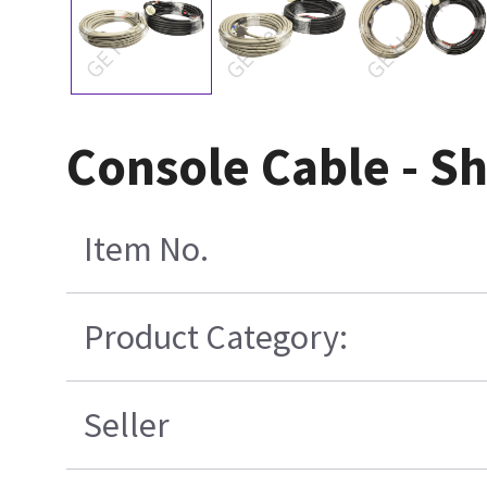
Console Cable - S
Item No.
Product Category:
Seller