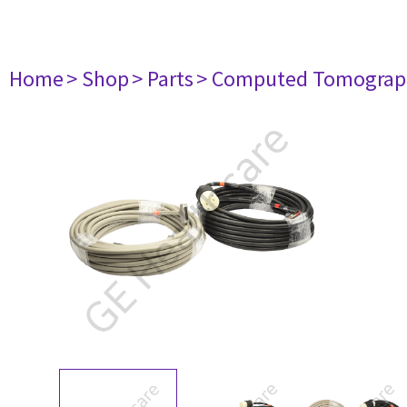
Home
> Shop
> Parts
> Computed Tomograp