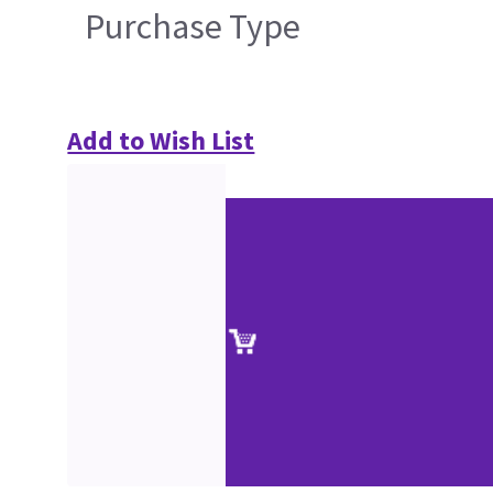
Purchase Type
Add to Wish List