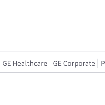
GE Healthcare
GE Corporate
P