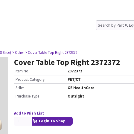
8 Slice)
> Other
> Cover Table Top Right 2372372
Cover Table Top Right 2372372
Item No.
2372372
Product Category:
PET/CT
Seller
GE HealthCare
Purchase Type
Outright
Add to Wish List
Login To Shop