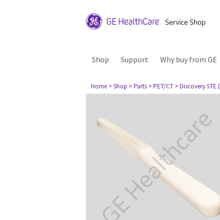
Shop
Support
Why buy from GE
Home
> Shop
> Parts
> PET/CT
> Discovery STE (