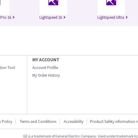
 Pro 16
Lightspeed 16
Lightspeed Ultra
MY ACCOUNT
ation Tool
Account Profile
My Order History
y Policy
Terms and Conditions
Accessibility
Product Safety information 
GE is a trademark of General Electric Company. Used under trademark li