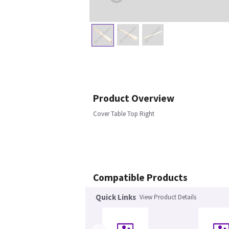
Product Overview
Cover Table Top Right
Compatible Products
Quick Links
View Product Details