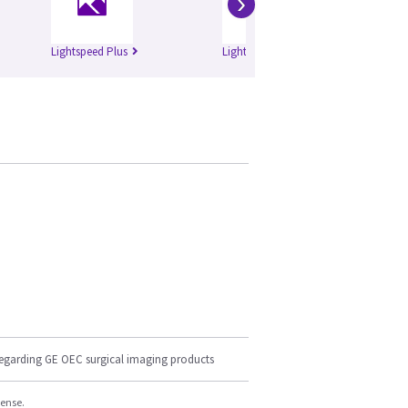
›
Lightspeed Plus
Lightspeed QXi
Bri
regarding GE OEC surgical imaging products
cense.