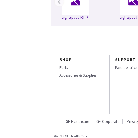
‹
Lightspeed RT
Lightspeed
SHOP
SUPPORT
Parts
Part Identific
Accessories & Supplies
GE Healthcare
GE Corporate
Privac
©2026 GE HealthCare