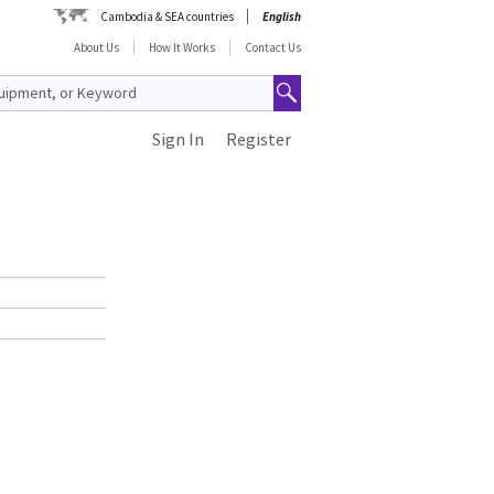
Cambodia & SEA countries
English
About Us
How It Works
Contact Us
Sign In
Register