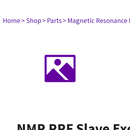
Home
> Shop
> Parts
> Magnetic Resonance
NMR RRF Slave Ex