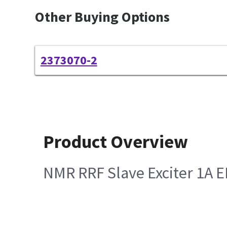
Other Buying Options
2373070-2
Product Overview
NMR RRF Slave Exciter 1A 