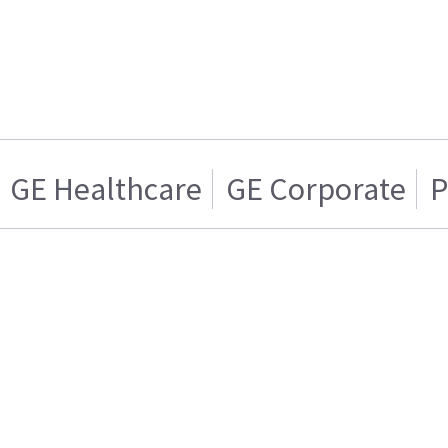
GE Healthcare
GE Corporate
P