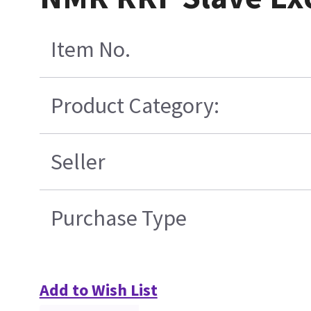
Item No.
Product Category:
Seller
Purchase Type
Add to Wish List