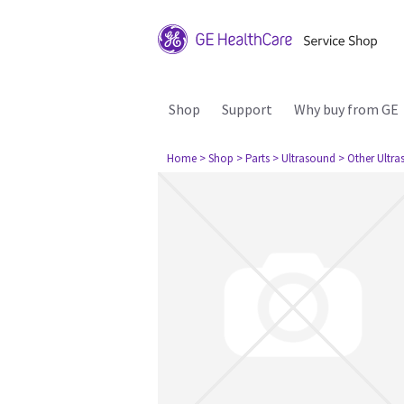
Shop
Support
Why buy from GE
Home
> Shop
> Parts
> Ultrasound
> Other Ultr