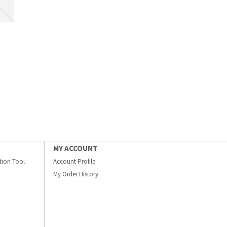
MY ACCOUNT
ation Tool
Account Profile
My Order History