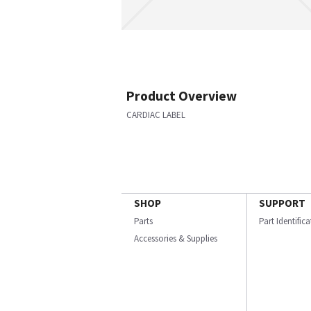
Product Overview
CARDIAC LABEL
SHOP
SUPPORT
Parts
Part Identific
Accessories & Supplies