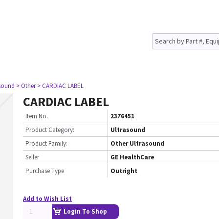
asound
> Other
> CARDIAC LABEL
CARDIAC LABEL
Item No.
2376451
Product Category:
Ultrasound
Product Family:
Other Ultrasound
Seller
GE HealthCare
Purchase Type
Outright
Add to Wish List
Login To Shop