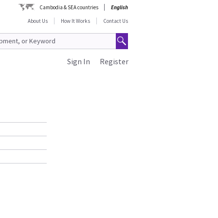
Cambodia & SEA countries
English
About Us
How It Works
Contact Us
Sign In
Register