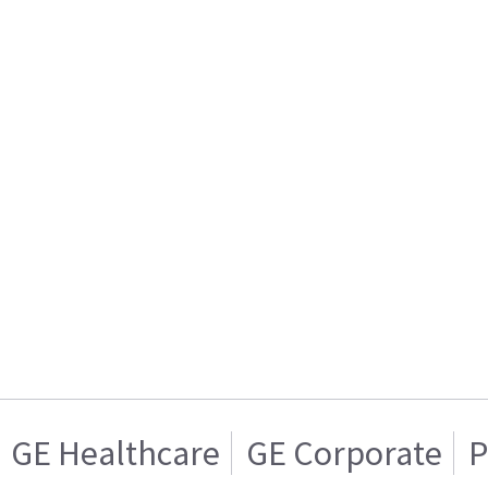
GE Healthcare
GE Corporate
P