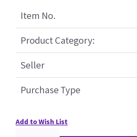
Item No.
Product Category:
Seller
Purchase Type
Add to Wish List