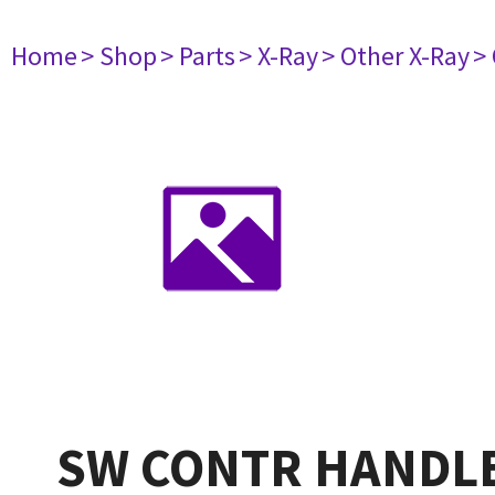
Home
> Shop
> Parts
> X-Ray
> Other X-Ray
>
SW CONTR HANDL