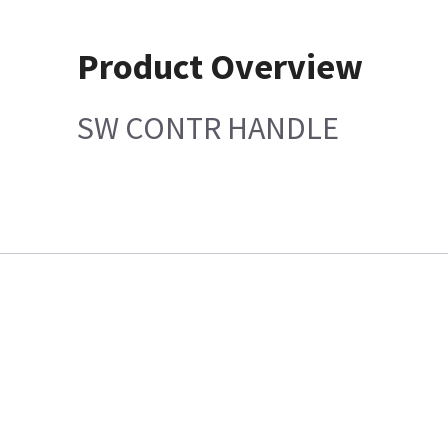
Product Overview
SW CONTR HANDLE