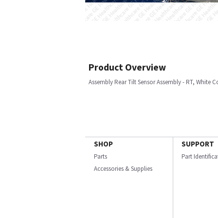
Product Overview
Assembly Rear Tilt Sensor Assembly - RT, White C
SHOP
SUPPORT
Parts
Part Identific
Accessories & Supplies