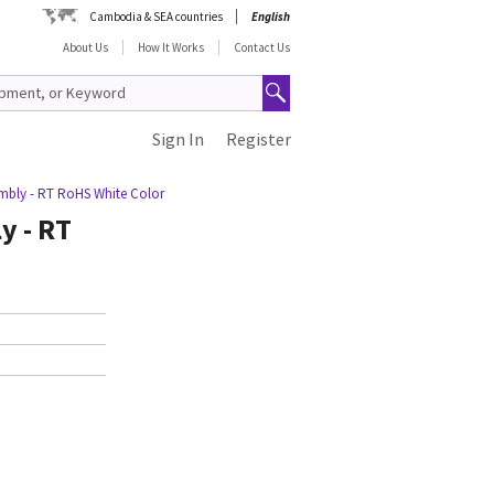
Cambodia & SEA countries
English
About Us
How It Works
Contact Us
Sign In
Register
embly - RT RoHS White Color
y - RT