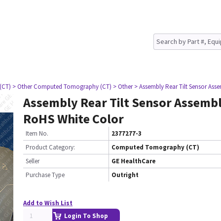
(CT)
> Other Computed Tomography (CT)
> Other
> Assembly Rear Tilt Sensor Ass
Assembly Rear Tilt Sensor Assembl
RoHS White Color
Item No.
2377277-3
Product Category:
Computed Tomography (CT)
Seller
GE HealthCare
Purchase Type
Outright
Add to Wish List
Login To Shop