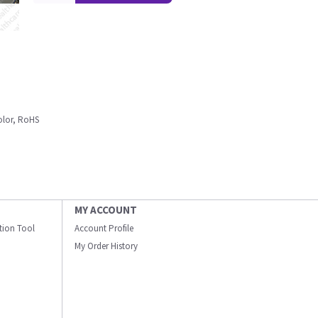
olor, RoHS
MY ACCOUNT
ation Tool
Account Profile
My Order History