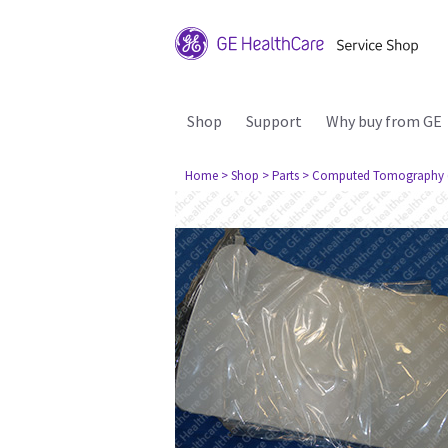
Shop
Support
Why buy from GE
Home
> Shop
> Parts
> Computed Tomography 