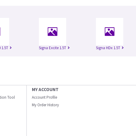
 1.5T
Signa Excite 1.5T
Signa HDx 1.5T
MY ACCOUNT
ation Tool
Account Profile
My Order History