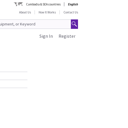
Cambodia & SEA countries
English
About Us
How It Works
Contact Us
Sign In
Register