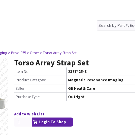
ging
> Brivo 355
> Other
> Torso Array Strap Set
Torso Array Strap Set
Item No.
2377425-8
Product Category:
Magnetic Resonance Imaging
Seller
GE HealthCare
Purchase Type
Outright
Add to Wish List
Login To Shop