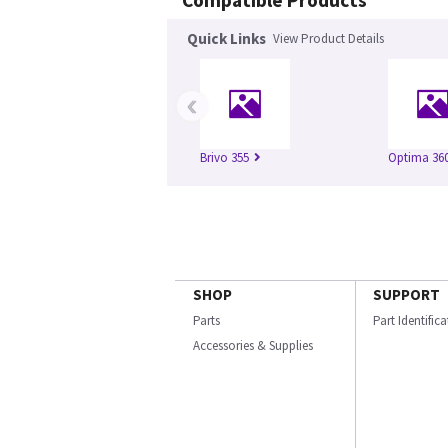
Compatible Products
Quick Links
View Product Details
‹
Brivo 355
Optima 360
SHOP
SUPPORT
Parts
Part Identific
Accessories & Supplies