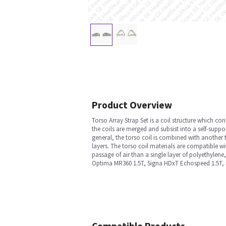
Product Overview
Torso Array Strap Set is a coil structure which con
the coils are merged and subsist into a self-suppo
general, the torso coil is combined with another 
layers. The torso coil materials are compatible wi
passage of air than a single layer of polyethylene
Optima MR360 1.5T, Signa HDxT Echospeed 1.5T, S