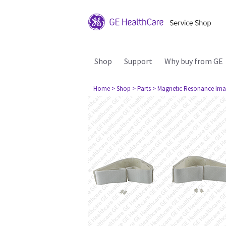
Shop
Support
Why buy from GE
Home
> Shop
> Parts
> Magnetic Resonance Ima