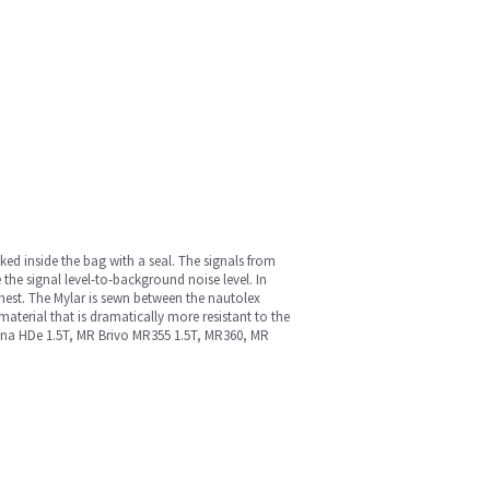
cked inside the bag with a seal. The signals from
 the signal level-to-background noise level. In
chest. The Mylar is sewn between the nautolex
material that is dramatically more resistant to the
 Signa HDe 1.5T, MR Brivo MR355 1.5T, MR360, MR