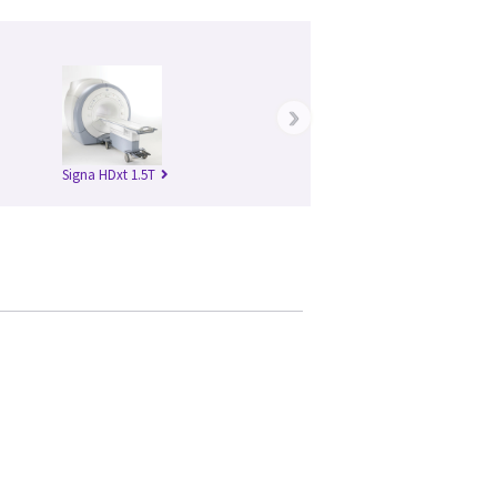
›
Signa HDxt 1.5T