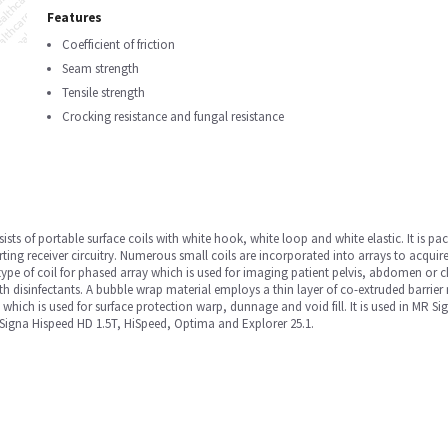
Features
Coefficient of friction
Seam strength
Tensile strength
Crocking resistance and fungal resistance
sists of portable surface coils with white hook, white loop and white elastic. It is pa
rting receiver circuitry. Numerous small coils are incorporated into arrays to acquire
type of coil for phased array which is used for imaging patient pelvis, abdomen or 
th disinfectants. A bubble wrap material employs a thin layer of co-extruded barrier 
, which is used for surface protection warp, dunnage and void fill. It is used in MR
igna Hispeed HD 1.5T, HiSpeed, Optima and Explorer 25.1.