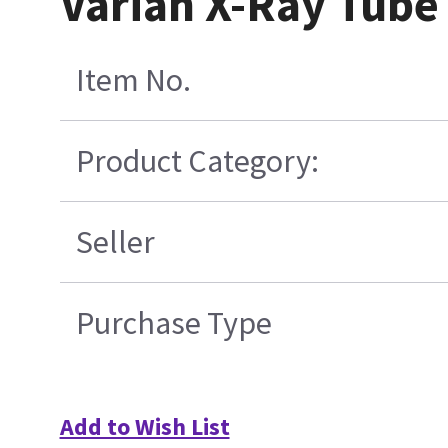
Varian X-Ray Tube
Item No.
Product Category:
Seller
Purchase Type
Add to Wish List