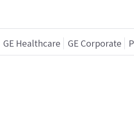
GE Healthcare
GE Corporate
P