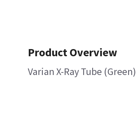
Product Overview
Varian X-Ray Tube (Green)