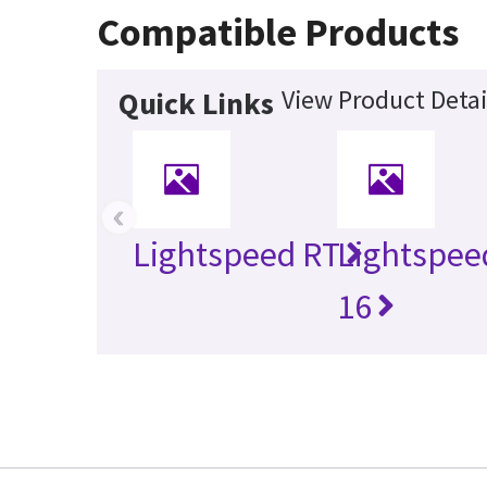
Compatible Products
View Product Detai
Quick Links
‹
Lightspeed RT
Lightspee
16