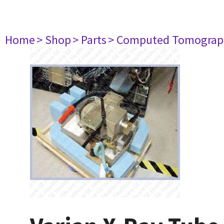
Home
> Shop
> Parts
> Computed Tomograp