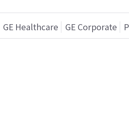
GE Healthcare
GE Corporate
P