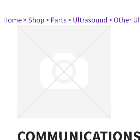
Home
> Shop
> Parts
> Ultrasound
> Other U
COMMUNICATIONS