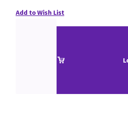
Add to Wish List
L