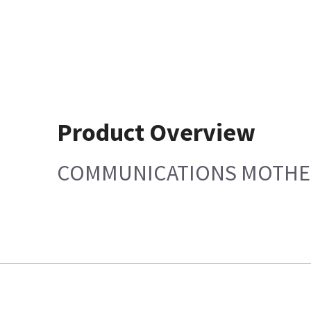
Product Overview
COMMUNICATIONS MOTH