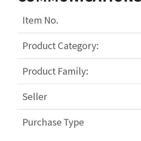
Item No.
Product Category:
Product Family:
Seller
Purchase Type