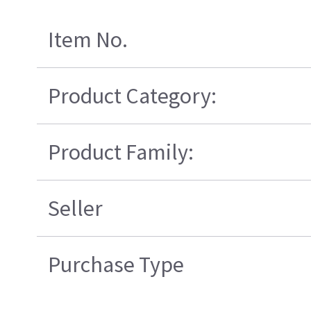
Item No.
Product Category:
Product Family:
Seller
Purchase Type