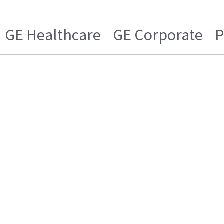
GE Healthcare
GE Corporate
P