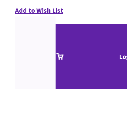
Add to Wish List
Lo