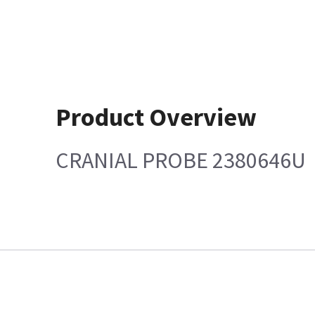
Product Overview
CRANIAL PROBE 2380646U