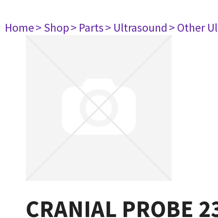
Home
> Shop
> Parts
> Ultrasound
> Other U
CRANIAL PROBE 2