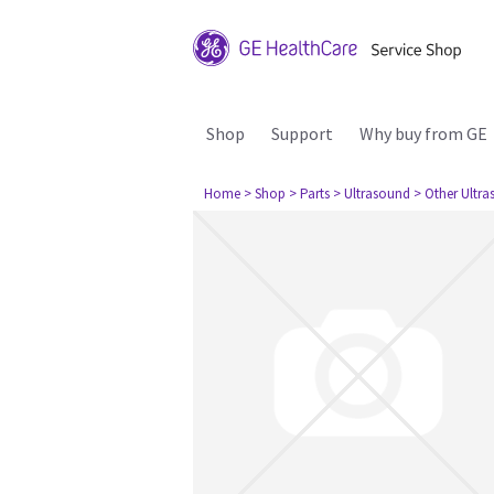
Shop
Support
Why buy from GE
Home
> Shop
> Parts
> Ultrasound
> Other Ultr