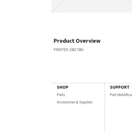
Product Overview
PRINTER 2381738U
SHOP
SUPPORT
Parts
Part Identific
Accessories & Supplies