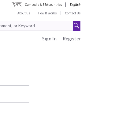
Cambodia & SEA countries
English
About Us
How It Works
Contact Us
Sign In
Register