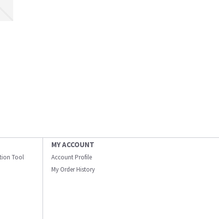
MY ACCOUNT
ation Tool
Account Profile
My Order History