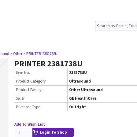
asound
> Other
> PRINTER 2381738U
PRINTER 2381738U
Item No.
2381738U
Product Category:
Ultrasound
Product Family:
Other Ultrasound
Seller
GE HealthCare
Purchase Type
Outright
Add to Wish List
Login To Shop