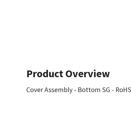
Product Overview
Cover Assembly - Bottom SG - RoH