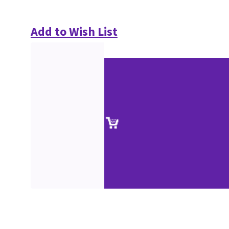
Add to Wish List