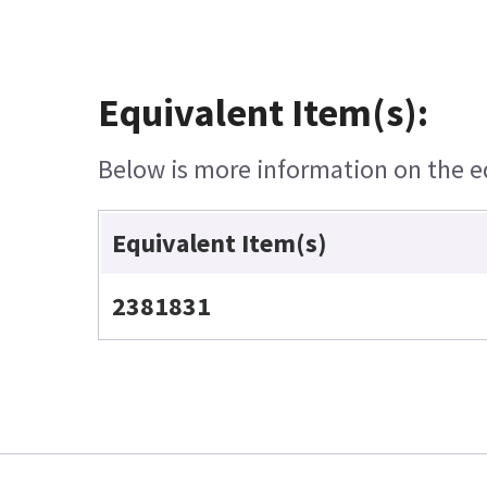
Equivalent Item(s):
Below is more information on the equ
Equivalent Item(s)
2381831