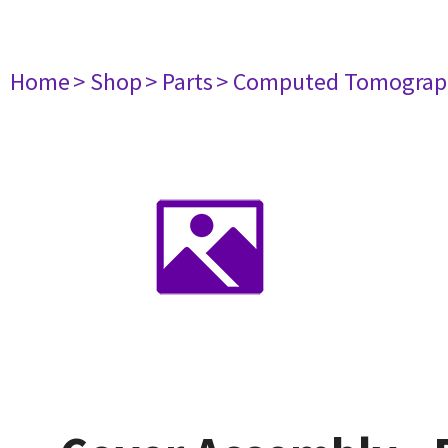
Home
> Shop
> Parts
> Computed Tomograp