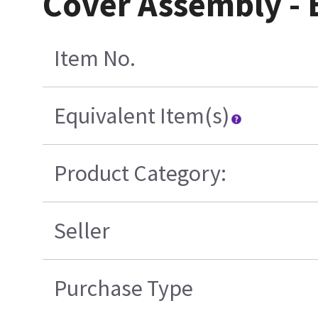
Cover Assembly -
Item No.
Equivalent Item(s)
Product Category:
Seller
Purchase Type