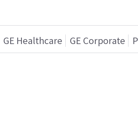
GE Healthcare
GE Corporate
P