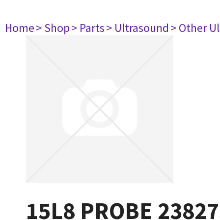
Home
> Shop
> Parts
> Ultrasound
> Other U
15L8 PROBE 23827