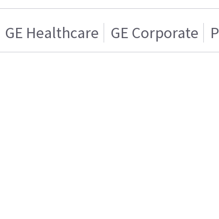
GE Healthcare
GE Corporate
P