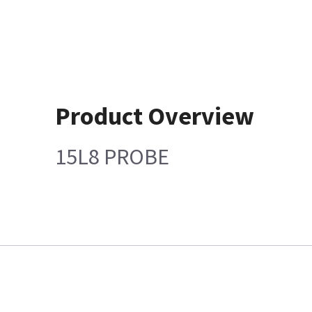
Product Overview
15L8 PROBE