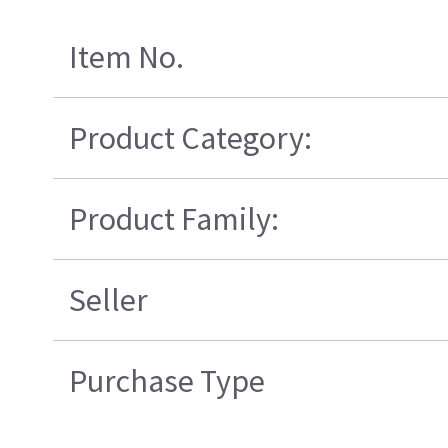
Item No.
Product Category:
Product Family:
Seller
Purchase Type