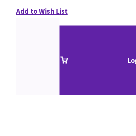
Add to Wish List
Lo