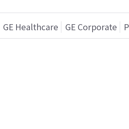
GE Healthcare
GE Corporate
P