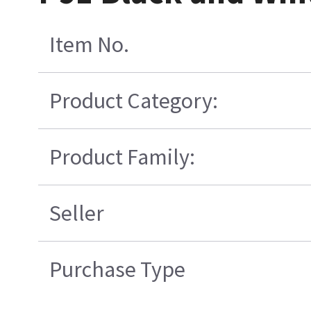
Item No.
Product Category:
Product Family:
Seller
Purchase Type