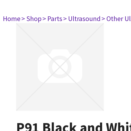
Home
> Shop
> Parts
> Ultrasound
> Other U
P91 Black and Whit