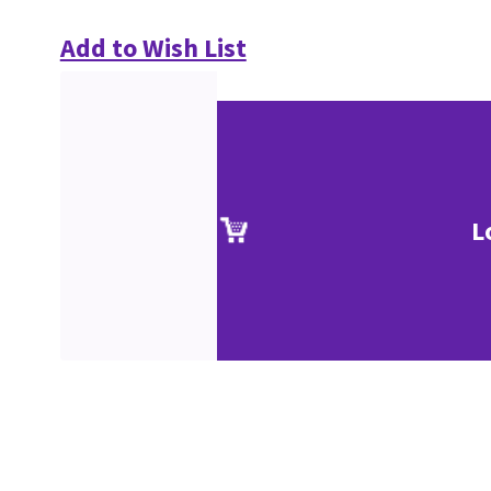
Add to Wish List
L