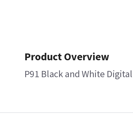
Product Overview
P91 Black and White Digital