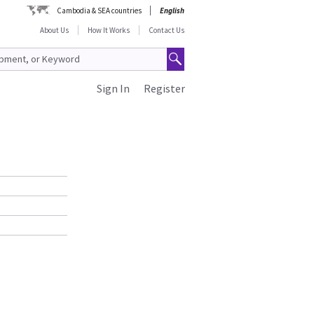
Cambodia & SEA countries
English
About Us
How It Works
Contact Us
Sign In
Register