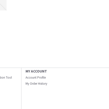
MY ACCOUNT
ation Tool
Account Profile
My Order History