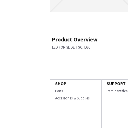
Product Overview
LED FOR SLIDE TGC, LGC
SHOP
SUPPORT
Parts
Part Identific
Accessories & Supplies