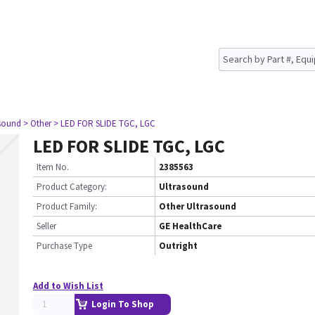
asound
> Other
> LED FOR SLIDE TGC, LGC
LED FOR SLIDE TGC, LGC
Item No.
2385563
Product Category:
Ultrasound
Product Family:
Other Ultrasound
Seller
GE HealthCare
Purchase Type
Outright
Add to Wish List
Login To Shop