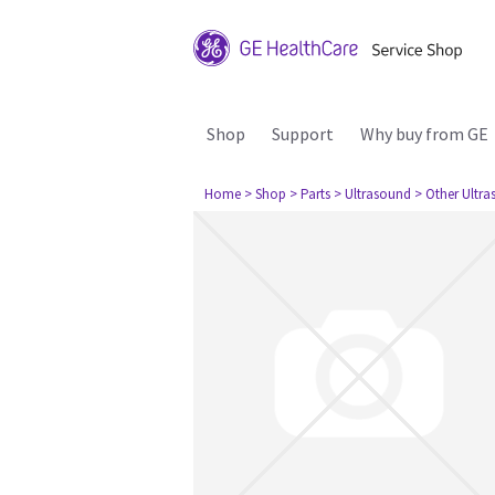
Shop
Support
Why buy from GE
Home
> Shop
> Parts
> Ultrasound
> Other Ultr