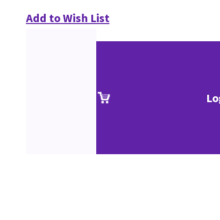
Add to Wish List
Lo