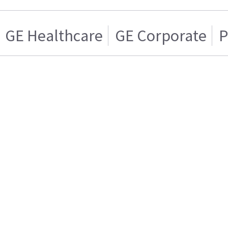
GE Healthcare
GE Corporate
P