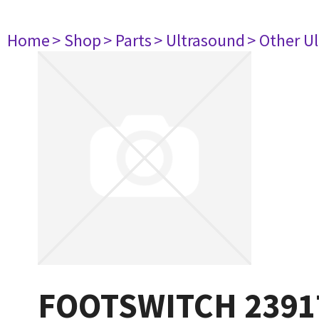
Home
> Shop
> Parts
> Ultrasound
> Other U
FOOTSWITCH 2391