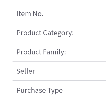
Item No.
Product Category:
Product Family:
Seller
Purchase Type