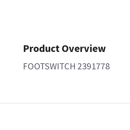
Product Overview
FOOTSWITCH 2391778