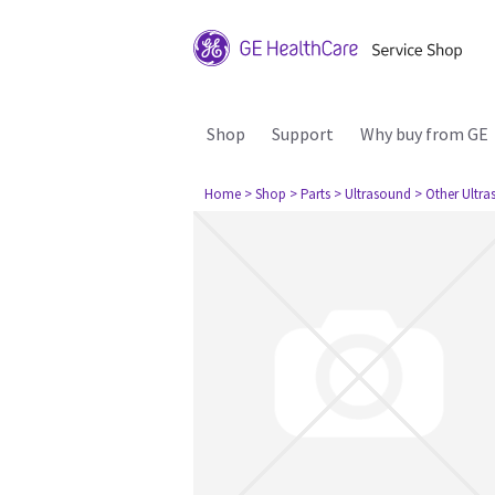
Shop
Support
Why buy from GE
Home
> Shop
> Parts
> Ultrasound
> Other Ultr