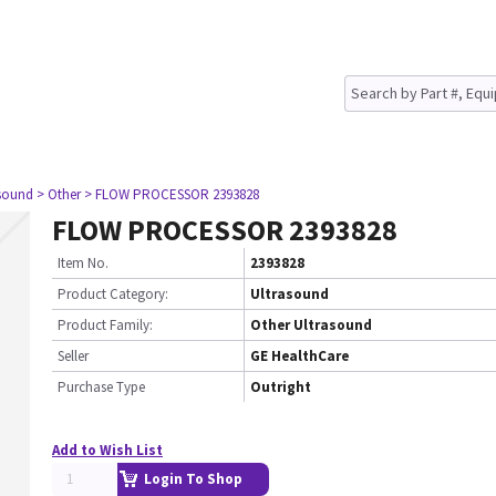
asound
> Other
> FLOW PROCESSOR 2393828
FLOW PROCESSOR 2393828
Item No.
2393828
Product Category:
Ultrasound
Product Family:
Other Ultrasound
Seller
GE HealthCare
Purchase Type
Outright
Add to Wish List
Login To Shop