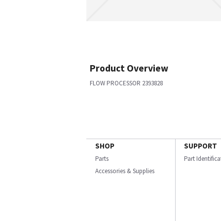
Product Overview
FLOW PROCESSOR 2393828
SHOP
SUPPORT
Parts
Part Identific
Accessories & Supplies