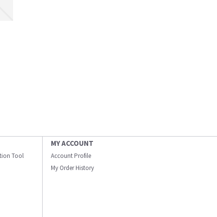
MY ACCOUNT
ation Tool
Account Profile
My Order History