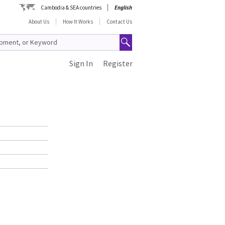
Cambodia & SEA countries
English
About Us
How It Works
Contact Us
Sign In
Register