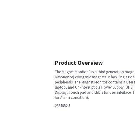
Product Overview
The Magnet Monitor 3 is a third generation magn
Resonance) cryogenic magnets. It has Single Boar
peripherals. The Magnet Monitor contains a User I
laptop, and Un-interruptible Power Supply (UPS)
Display, Touch pad and LED's for user interface. 
for Alarm condition).
2394952U