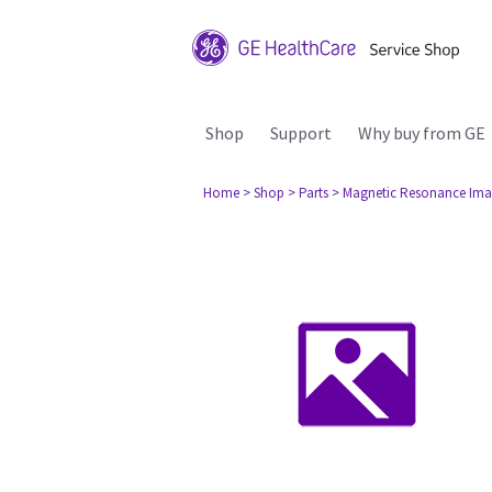
Shop
Support
Why buy from GE
Home
> Shop
> Parts
> Magnetic Resonance Ima