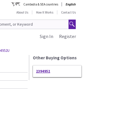
Cambodia & SEA countries
English
About Us
How It Works
Contact Us
Sign In
Register
94952U
Other Buying Options
2394952