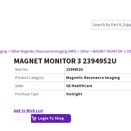
ging
> Other Magnetic Resonance Imaging (MRI)
> Other
> MAGNET MONITOR 3 23
MAGNET MONITOR 3 2394952U
Item No.
2394952U
Product Category:
Magnetic Resonance Imaging
Seller
GE HealthCare
Purchase Type
Outright
Add to Wish List
Login To Shop