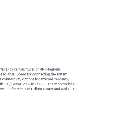
faces to various types of MR (Magnetic
ce to an IO Board for connecting the system
ble connectivity options for external modems,
both 100/120VAC or 200/220VAC. The monitor has
llow LED for status of Helium Heater and Red LED