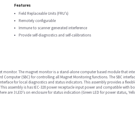
Features
Field Replaceable Units (FRU’s)
Remotely configurable
Immune to scanner generated interference
Provide self-diagnostics and self-calibrations
et monitor. The magnet monitor is a stand-alone computer based module that inter
d Computer (SBC) for controlling all Magnet Monitoring functions. The SBC interfa
nterface for local diagnostics and status indicators. This assembly provides a flexi
. This assembly is has IEC-320 power receptacle input power and compatible with 
There are 3 LED's on enclosure for status indication (Green LED for power status, Ye