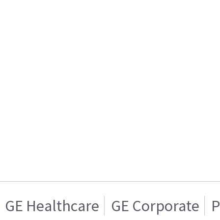
GE Healthcare
GE Corporate
P