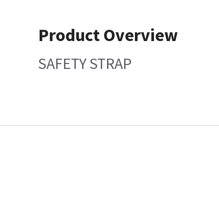
Product Overview
SAFETY STRAP