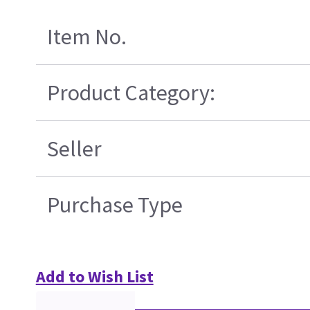
Item No.
Product Category:
Seller
Purchase Type
Add to Wish List