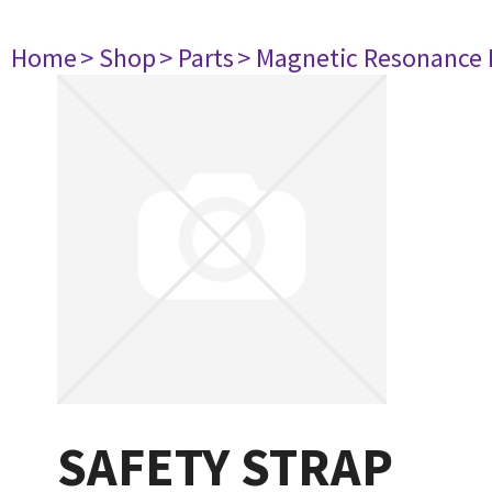
Home
> Shop
> Parts
> Magnetic Resonance
SAFETY STRAP