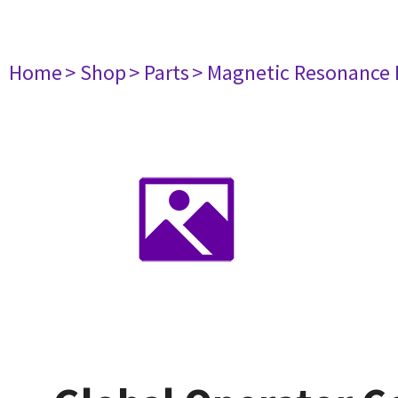
Home
> Shop
> Parts
> Magnetic Resonance