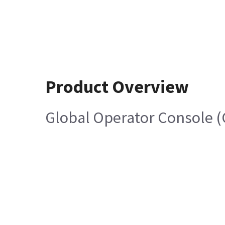
Product Overview
Global Operator Console 