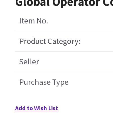
Global Operator 
Item No.
Product Category:
Seller
Purchase Type
Add to Wish List