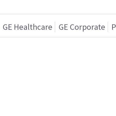
GE Healthcare
GE Corporate
P