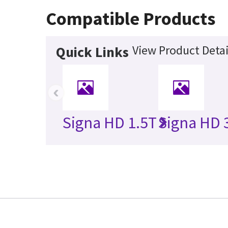
Compatible Products
View Product Detai
Quick Links
‹
Signa HD 1.5T
Signa HD 