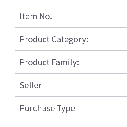
Item No.
Product Category:
Product Family:
Seller
Purchase Type