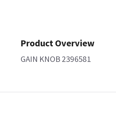
Product Overview
GAIN KNOB 2396581