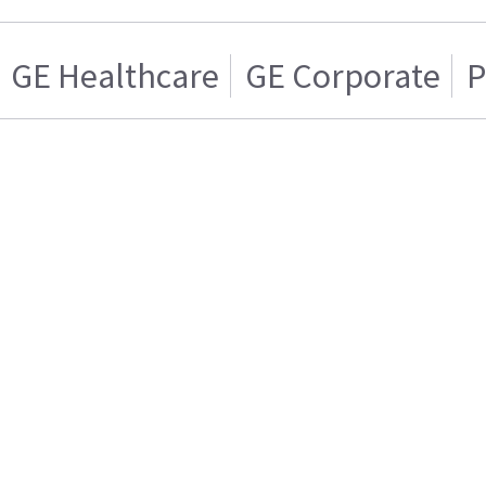
GE Healthcare
GE Corporate
P