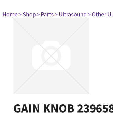
Home
> Shop
> Parts
> Ultrasound
> Other U
GAIN KNOB 23965