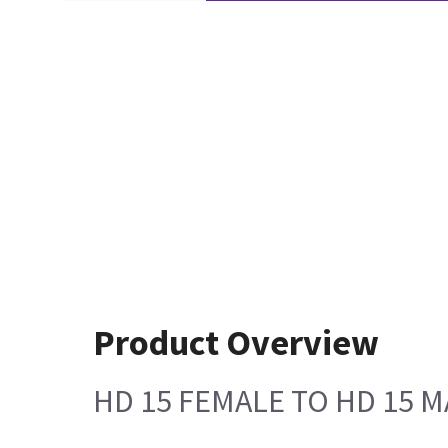
Product Overview
HD 15 FEMALE TO HD 15 M