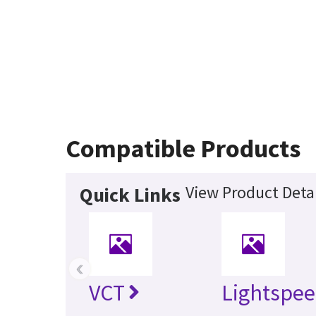
Compatible Products
View Product Detai
Quick Links
‹
VCT
Lightspee