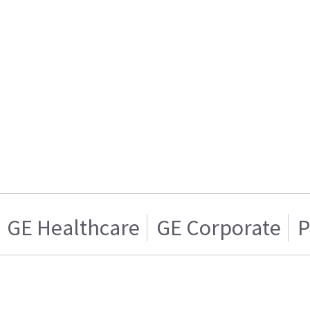
GE Healthcare
GE Corporate
P