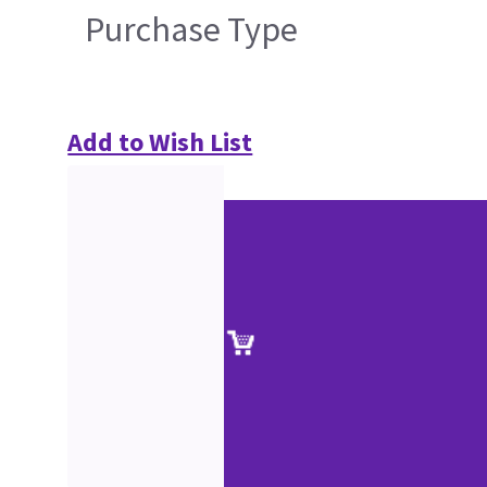
Purchase Type
Add to Wish List