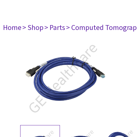
Home
> Shop
> Parts
> Computed Tomograp