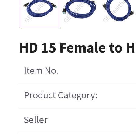
HD 15 Female to H
Item No.
Product Category:
Seller