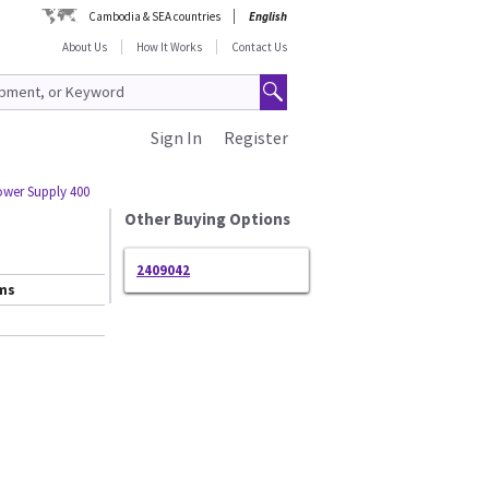
Cambodia & SEA countries
English
About Us
How It Works
Contact Us
Sign In
Register
wer Supply 400
Other Buying Options
2409042
ems