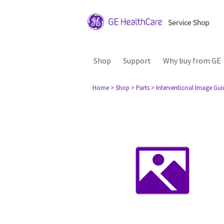
Shop
Support
Why buy from GE
Home
> Shop
> Parts
> Interventional Image Gu