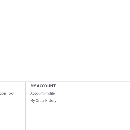
MY ACCOUNT
ation Tool
Account Profile
My Order History