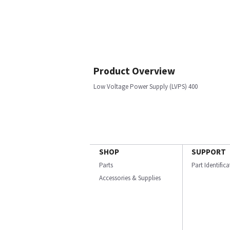
Product Overview
Low Voltage Power Supply (LVPS) 400
SHOP
SUPPORT
Parts
Part Identific
Accessories & Supplies