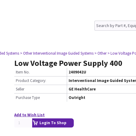
ided Systems
> Other Interventional Image Guided Systems
> Other
> Low Voltage Po
Low Voltage Power Supply 400
Item No.
2409042U
Product Category:
Interventional Image Guided Syst
Seller
GE HealthCare
Purchase Type
Outright
Add to Wish List
Login To Shop