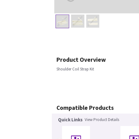
Product Overview
Shoulder Coil Strap Kit
Compatible Products
Quick Links
View Product Details