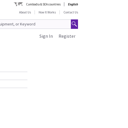
Cambodia & SEA countries
English
About Us
How It Works
Contact Us
Sign In
Register