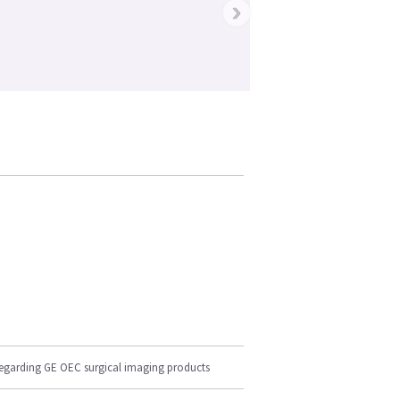
›
regarding GE OEC surgical imaging products