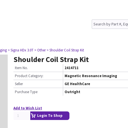
ging
> Signa HDx 3.0T
> Other
> Shoulder Coil Strap Kit
Shoulder Coil Strap Kit
Item No.
2414711
Product Category:
Magnetic Resonance Imaging
Seller
GE HealthCare
Purchase Type
Outright
Add to Wish List
Login To Shop