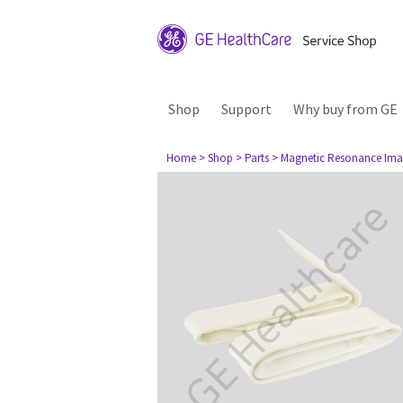
Shop
Support
Why buy from GE
Home
> Shop
> Parts
> Magnetic Resonance Ima