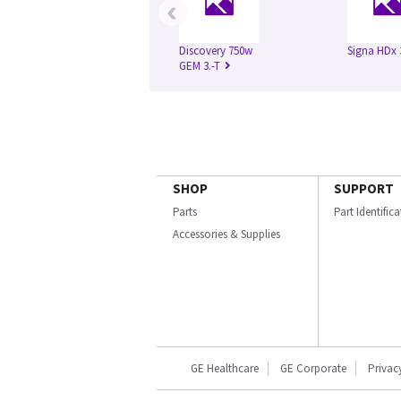
‹
Discovery 750w
Signa HDx 
GEM 3.-T
SHOP
SUPPORT
Parts
Part Identific
Accessories & Supplies
GE Healthcare
GE Corporate
Privac