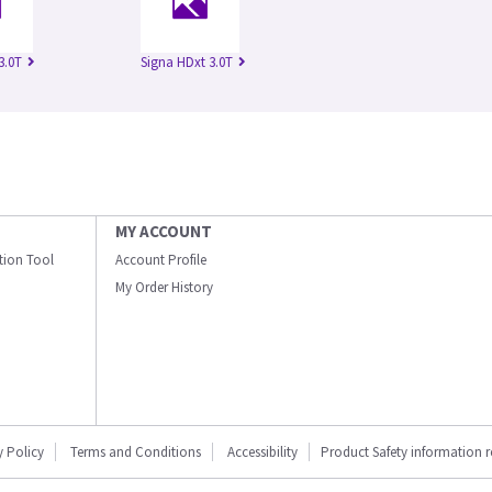
3.0T
Signa HDxt 3.0T
MY ACCOUNT
ation Tool
Account Profile
My Order History
y Policy
Terms and Conditions
Accessibility
Product Safety information 