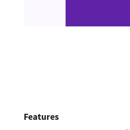
Features