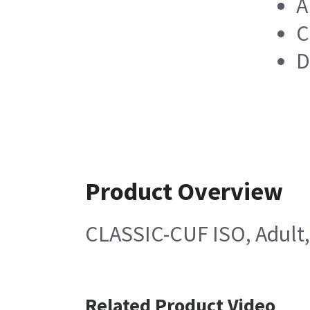
A
C
D
Product Overview
CLASSIC-CUF ISO, Adult,
Related Product Video