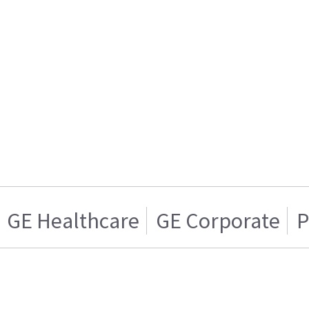
GE Healthcare
GE Corporate
P