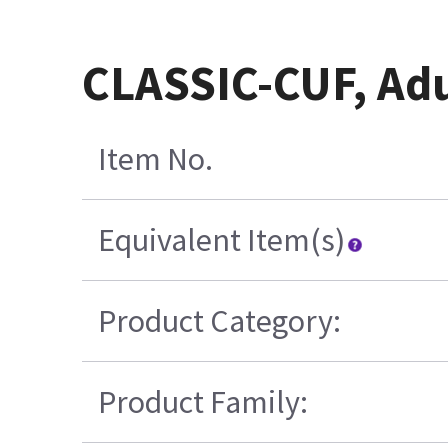
CLASSIC-CUF, Adu
Item No.
Equivalent Item(s)
Product Category:
Product Family: