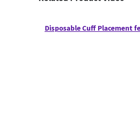
Disposable Cuff Placement f