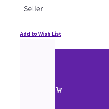
Seller
Add to Wish List