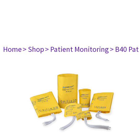
Home
> Shop
> Patient Monitoring
> B40 Pat