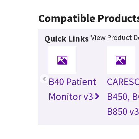
Compatible Product
View Product De
Quick Links
‹
B40 Patient
CARES
Monitor v3
B450, B
B850 v3