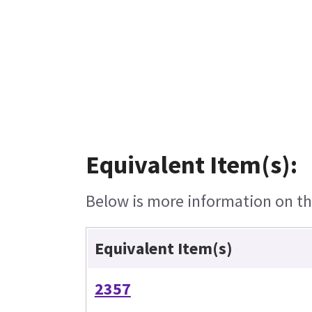
Equivalent Item(s):
Below is more information on the
Equivalent Item(s)
2357