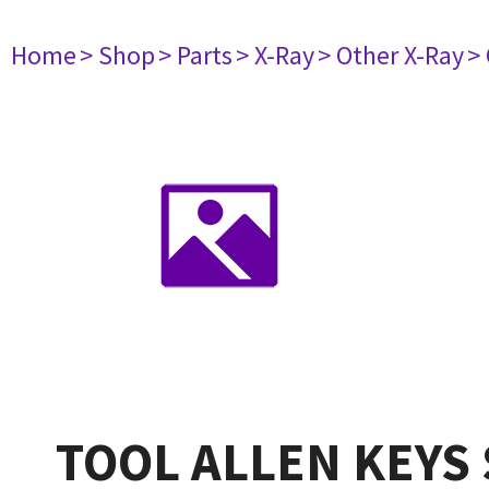
Home
> Shop
> Parts
> X-Ray
> Other X-Ray
>
TOOL ALLEN KEYS 