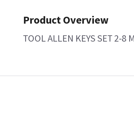
Product Overview
TOOL ALLEN KEYS SET 2-8 