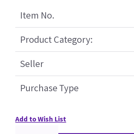
Item No.
Product Category:
Seller
Purchase Type
Add to Wish List