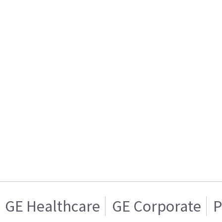
GE Healthcare
GE Corporate
P