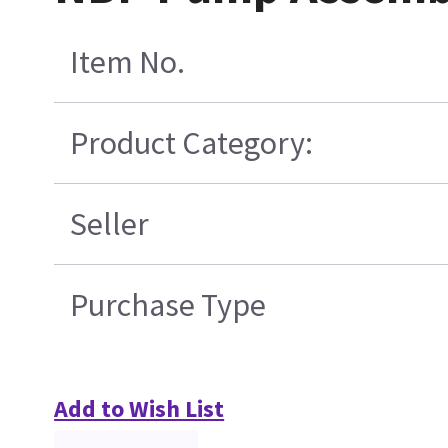
Item No.
Product Category:
Seller
Purchase Type
Add to Wish List