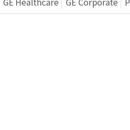
GE Healthcare
GE Corporate
P