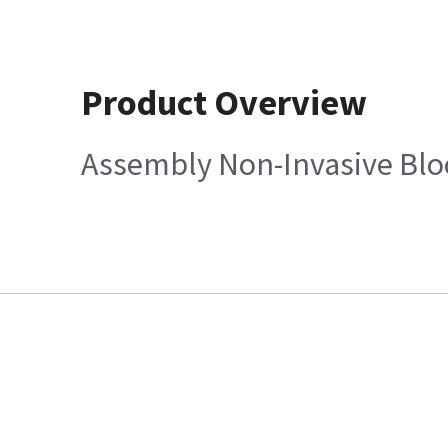
Product Overview
Assembly Non-Invasive Bloo