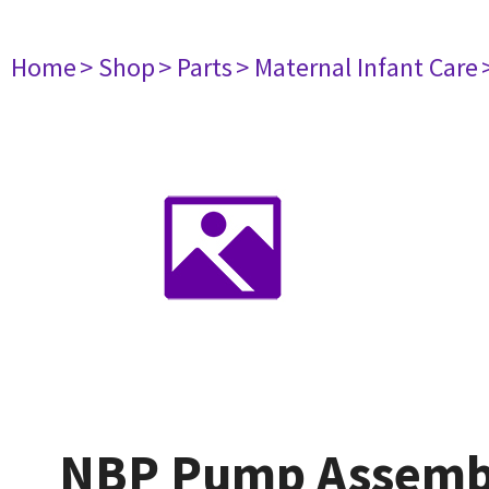
Home
> Shop
> Parts
> Maternal Infant Care
NBP Pump Assemby 