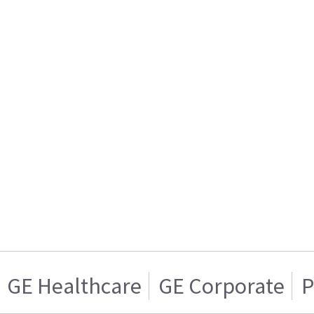
GE Healthcare
GE Corporate
P