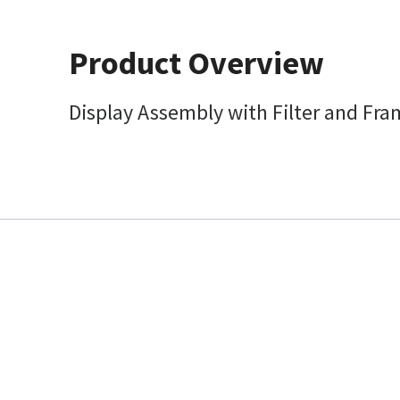
Product Overview
Display Assembly with Filter and Fr