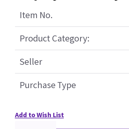
Item No.
Product Category:
Seller
Purchase Type
Add to Wish List