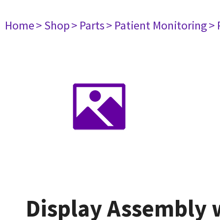
Home
> Shop
> Parts
> Patient Monitoring
> 
Display Assembly w