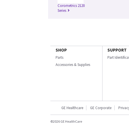
Corometrics 2120
Series
SHOP
SUPPORT
Parts
Part Identific
Accessories & Supplies
GE Healthcare
GE Corporate
Privac
©2026 GE HealthCare