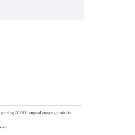
regarding GE OEC surgical imaging products
cense.