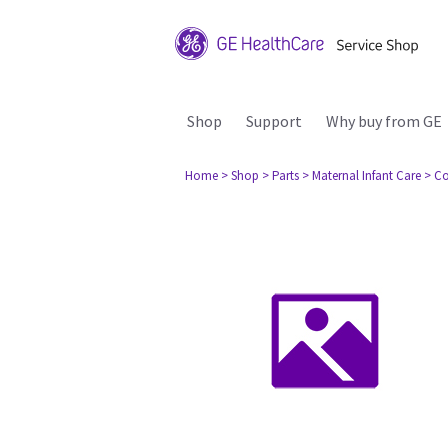
Shop
Support
Why buy from GE
Home
> Shop
> Parts
> Maternal Infant Care
> Co