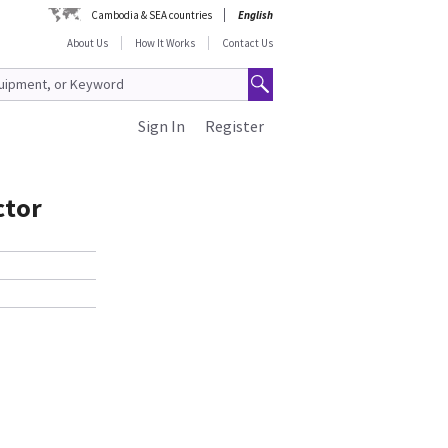
Cambodia & SEA countries
English
About Us
How It Works
Contact Us
Sign In
Register
ctor