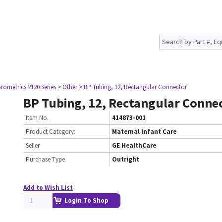
rometrics 2120 Series
> Other
> BP Tubing, 12, Rectangular Connector
BP Tubing, 12, Rectangular Conne
Item No.
414873-001
Product Category:
Maternal Infant Care
Seller
GE HealthCare
Purchase Type
Outright
Add to Wish List
Login To Shop