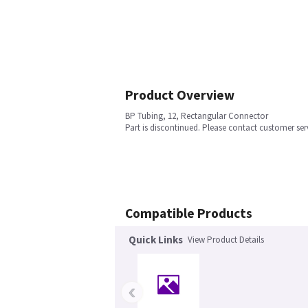
Product Overview
BP Tubing, 12, Rectangular Connector
Part is discontinued. Please contact customer ser
Compatible Products
Quick Links
View Product Details
‹