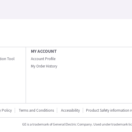
MY ACCOUNT
ation Tool
Account Profile
My Order History
y Policy
Terms and Conditions
Accessibility
Product Safety information 
GE is a trademark of General Electric Company. Used under trademark li