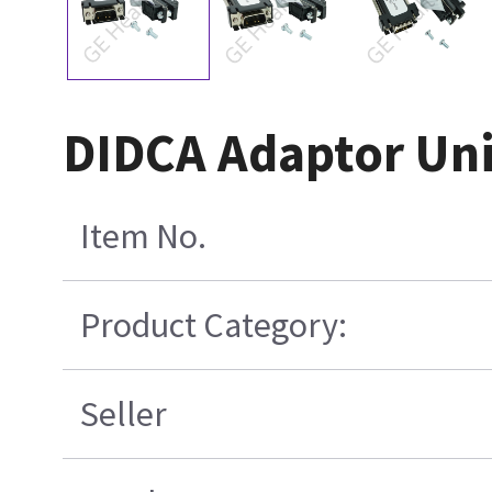
DIDCA Adaptor Uni
Item No.
Product Category:
Seller