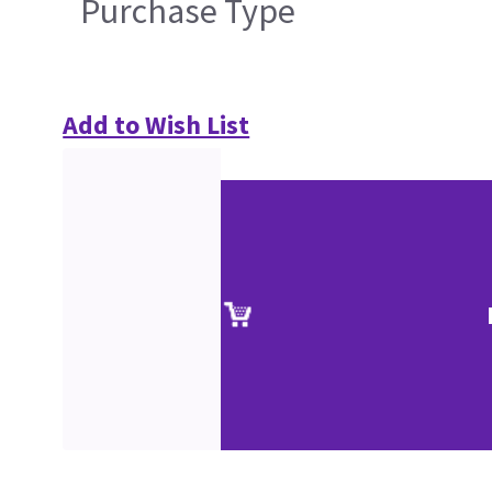
Purchase Type
Add to Wish List