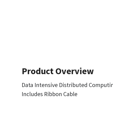
Product Overview
Data Intensive Distributed Computin
Includes Ribbon Cable