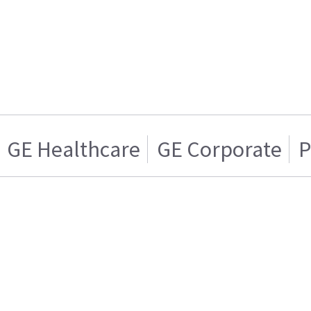
GE Healthcare
GE Corporate
P