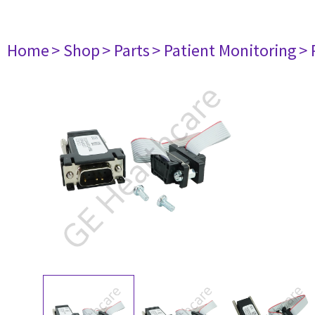
Home
> Shop
> Parts
> Patient Monitoring
> 