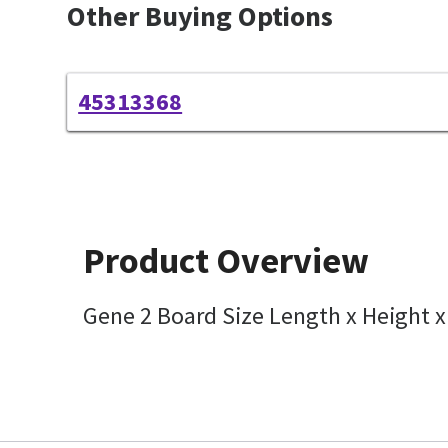
Other Buying Options
45313368
Product Overview
Gene 2 Board Size Length x Height 