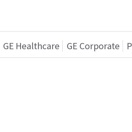
GE Healthcare
GE Corporate
P