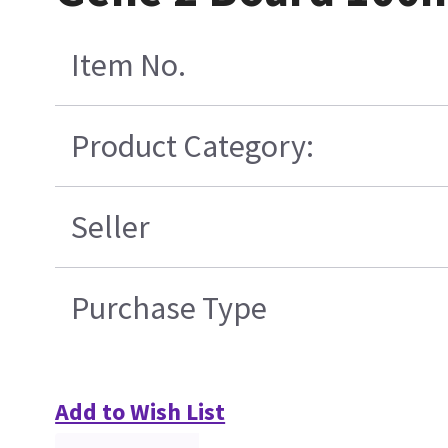
Item No.
Product Category:
Seller
Purchase Type
Add to Wish List