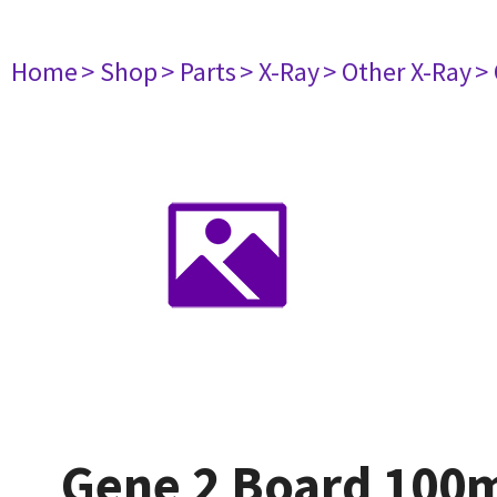
Home
> Shop
> Parts
> X-Ray
> Other X-Ray
>
Gene 2 Board 10