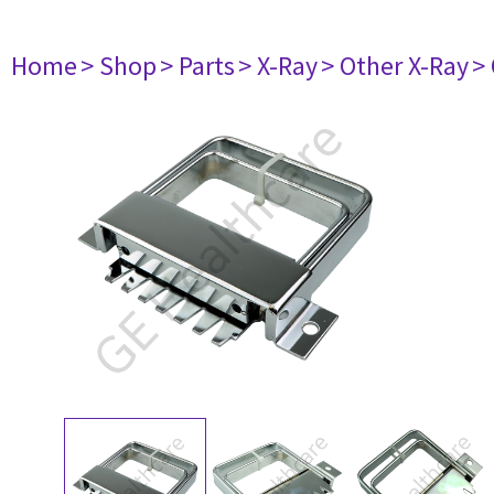
Home
> Shop
> Parts
> X-Ray
> Other X-Ray
>