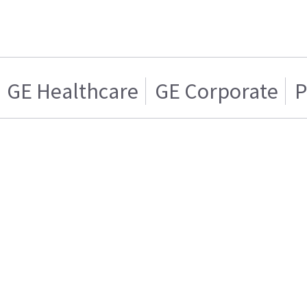
GE Healthcare
GE Corporate
P