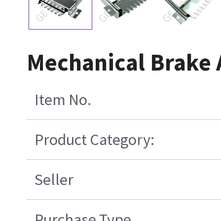
Mechanical Brake
Item No.
Product Category:
Seller
Purchase Type