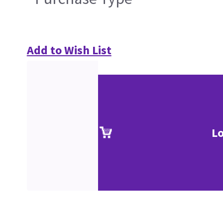
Add to Wish List
Lo