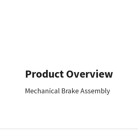
Product Overview
Mechanical Brake Assembly