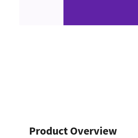
Product Overview