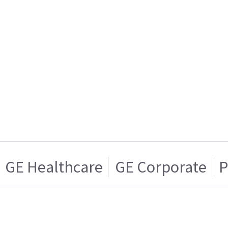
GE Healthcare
GE Corporate
P