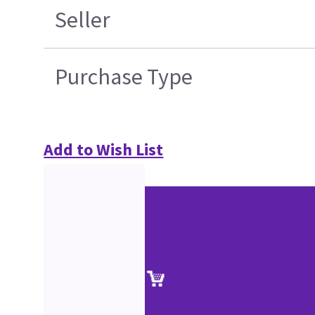
Seller
Purchase Type
Add to Wish List