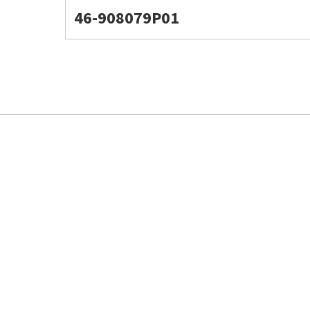
46-908079P01