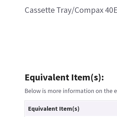
Cassette Tray/Compax 40
Equivalent Item(s):
Below is more information on the eq
Equivalent Item(s)