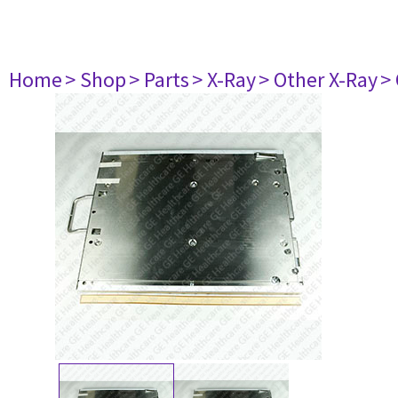
Home
> Shop
> Parts
> X-Ray
> Other X-Ray
>