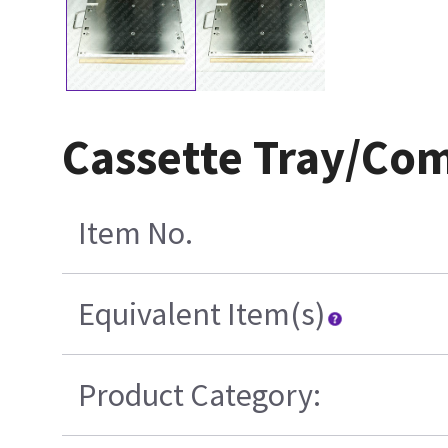
Cassette Tray/Co
Item No.
Equivalent Item(s)
Product Category: