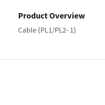
Product Overview
Cable (PL1/PL2- 1)