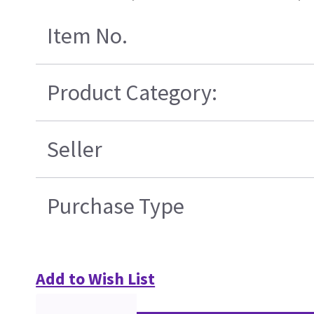
Item No.
Product Category:
Seller
Purchase Type
Add to Wish List