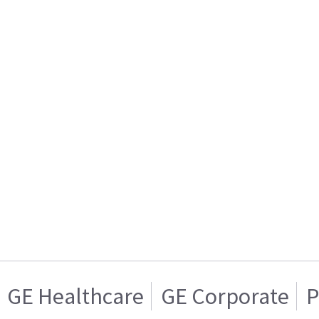
GE Healthcare
GE Corporate
P