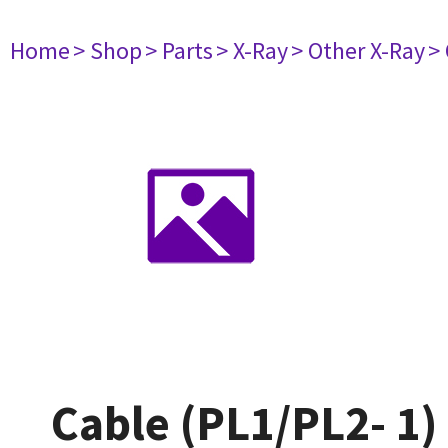
Home
> Shop
> Parts
> X-Ray
> Other X-Ray
>
Cable (PL1/PL2- 1)