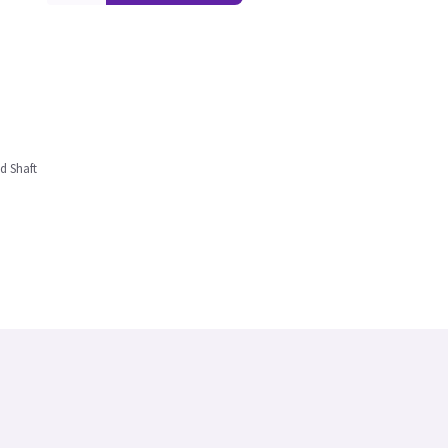
d Shaft