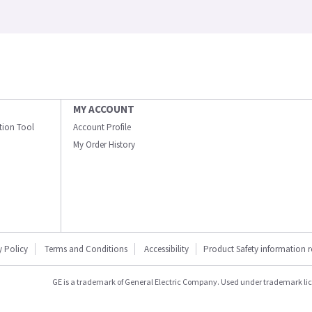
MY ACCOUNT
ation Tool
Account Profile
My Order History
y Policy
Terms and Conditions
Accessibility
Product Safety information 
GE is a trademark of General Electric Company. Used under trademark li