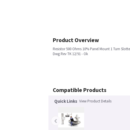
Product Overview
Resistor 500 Ohms 10% Panel Mount 1 Turn Slotte
Dwg Rev TK 12/91 - Ok
Compatible Products
Quick Links
View Product Details
‹