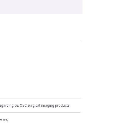
regarding GE OEC surgical imaging products
cense.