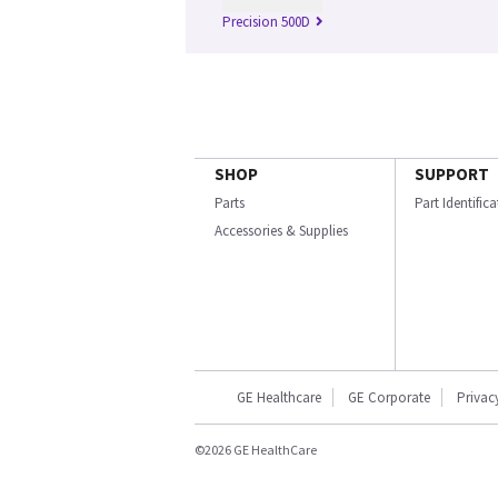
Precision 500D
SHOP
SUPPORT
Parts
Part Identific
Accessories & Supplies
GE Healthcare
GE Corporate
Privac
©2026 GE HealthCare