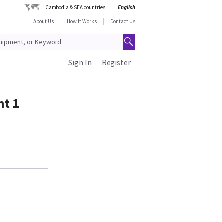
Cambodia & SEA countries
English
About Us
How It Works
Contact Us
Sign In
Register
nt 1