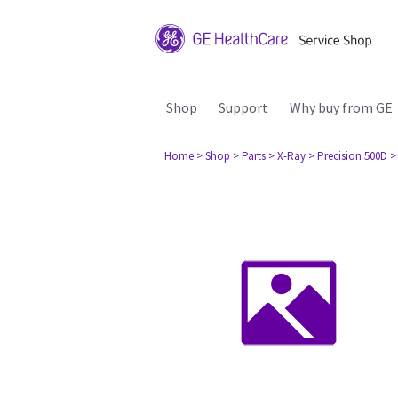
Shop
Support
Why buy from GE
Home
> Shop
> Parts
> X-Ray
> Precision 500D
>