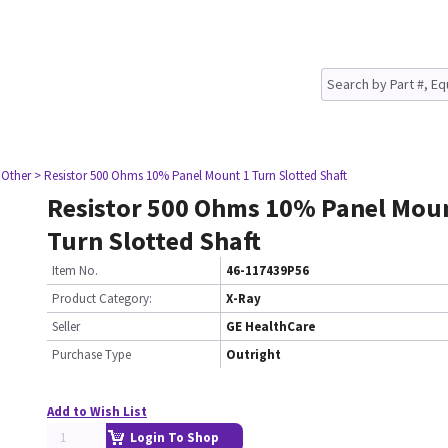
 Other
> Resistor 500 Ohms 10% Panel Mount 1 Turn Slotted Shaft
Resistor 500 Ohms 10% Panel Mou
Turn Slotted Shaft
Item No.
46-117439P56
Product Category:
X-Ray
Seller
GE HealthCare
Purchase Type
Outright
Add to Wish List
Login To Shop