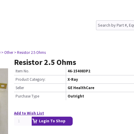
0
> Other
> Resistor 2.5 Ohms
Resistor 2.5 Ohms
Item No.
46-154083P2
Product Category:
X-Ray
Seller
GE HealthCare
Purchase Type
Outright
Add to Wish List
Login To Shop