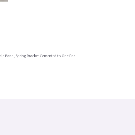
ble Band, Spring Bracket Cemented to One End