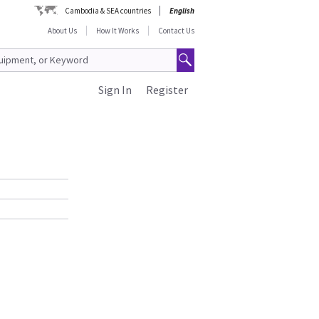
Cambodia & SEA countries
English
About Us
How It Works
Contact Us
Sign In
Register