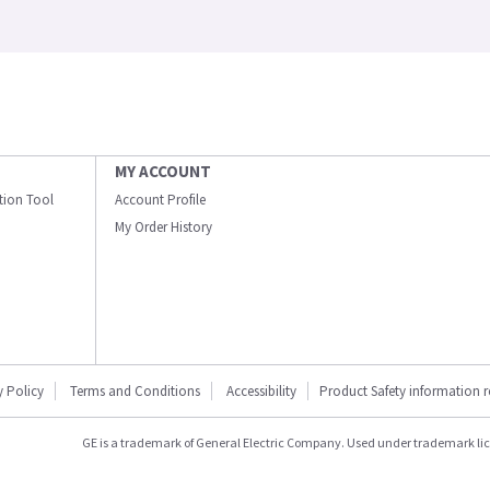
MY ACCOUNT
ation Tool
Account Profile
My Order History
y Policy
Terms and Conditions
Accessibility
Product Safety information 
GE is a trademark of General Electric Company. Used under trademark li