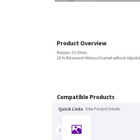
Product Overview
Resistor 2.5 Ohms
10 % Ribwound Viterous Enamel without Adjusta
Compatible Products
Quick Links
View Product Details
‹