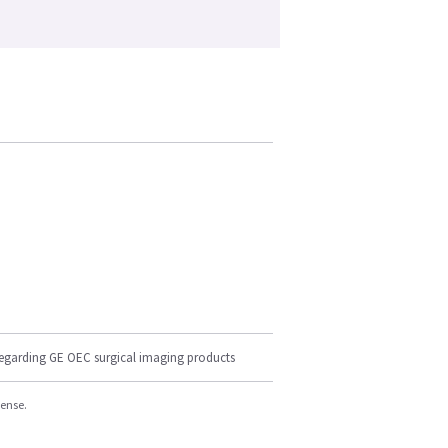
regarding GE OEC surgical imaging products
cense.