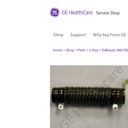
Shop
Support
Why buy from GE
Home
> Shop
> Parts
> X-Ray
> Definium AMX70