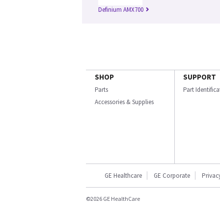
Definium AMX700
SHOP
SUPPORT
Parts
Part Identific
Accessories & Supplies
GE Healthcare
GE Corporate
Privac
©2026 GE HealthCare